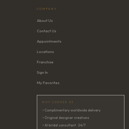
COMPANY
About Us
Contact Us
Appointments
Locations
Franchise
Sign In
My Favorites
WHY CHOOSE US
✦
Complimentary worldwide delivery
✦
Original designer creations
✦
AI bridal consultant · 24/7