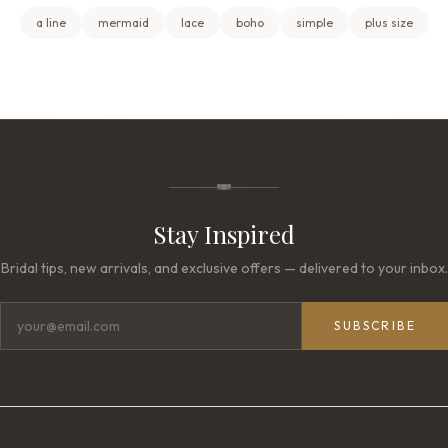
a line
mermaid
lace
boho
simple
plus size
Stay Inspired
Bridal tips, new arrivals, and exclusive offers — delivered to your inbox.
SUBSCRIBE