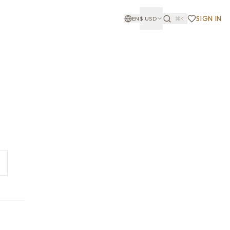
SIGN IN
EN
$
USD
⌘K