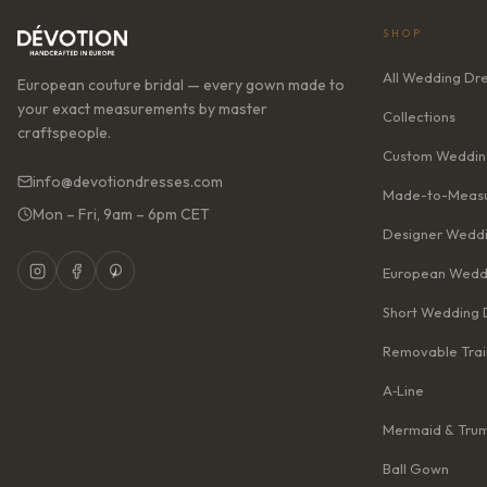
SHOP
All Wedding Dr
European couture bridal — every gown made to
your exact measurements by master
Collections
craftspeople.
Custom Weddin
info@devotiondresses.com
Made-to-Measu
Mon – Fri, 9am – 6pm CET
Designer Weddi
European Wedd
Short Wedding 
Removable Trai
A‑Line
Mermaid & Tru
Ball Gown