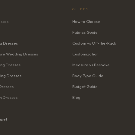
GUIDES
esses
How to Choose
Fabrics Guide
g Dresses
Custom vs Off-the-Rack
re Wedding Dresses
Customization
ng Dresses
Measure vs Bespoke
ing Dresses
Body Type Guide
Dresses
Budget Guide
n Dresses
Blog
mpet