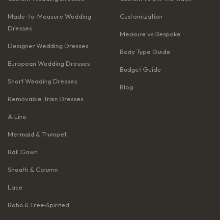
Made-to-Measure Wedding
Customization
Dresses
Measure vs Bespoke
Designer Wedding Dresses
Body Type Guide
European Wedding Dresses
Budget Guide
Short Wedding Dresses
Blog
Removable Train Dresses
A‑Line
Mermaid & Trumpet
Ball Gown
Sheath & Column
Lace
Boho & Free‑Spirited