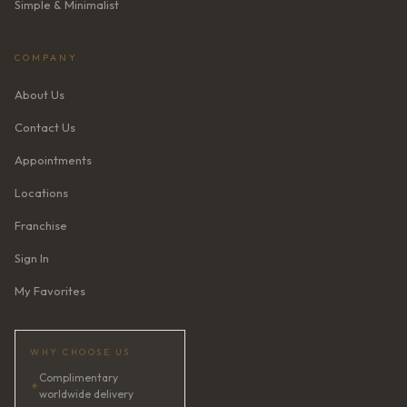
Simple & Minimalist
COMPANY
About Us
Contact Us
Appointments
Locations
Franchise
Sign In
My Favorites
WHY CHOOSE US
Complimentary
✦
worldwide delivery