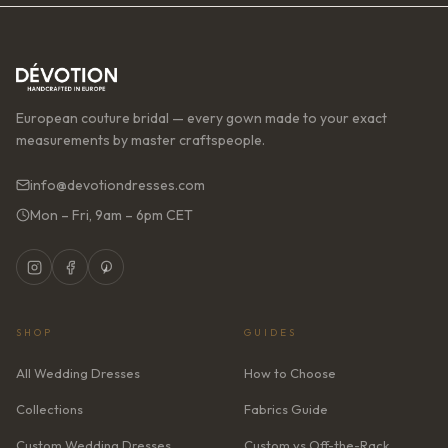
European couture bridal — every gown made to your exact
measurements by master craftspeople.
info@devotiondresses.com
Mon – Fri, 9am – 6pm CET
SHOP
GUIDES
All Wedding Dresses
How to Choose
Collections
Fabrics Guide
Custom Wedding Dresses
Custom vs Off-the-Rack