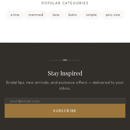
POPULAR CATEGORIES
a line
mermaid
lace
boho
simple
plus size
Stay Inspired
Bridal tips, new arrivals, and exclusive offers — delivered to your
inbox.
SUBSCRIBE