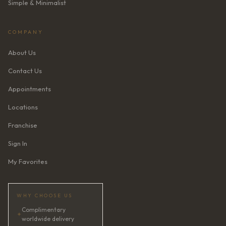
Simple & Minimalist
COMPANY
About Us
Contact Us
Appointments
Locations
Franchise
Sign In
My Favorites
WHY CHOOSE US
Complimentary
✦
worldwide delivery