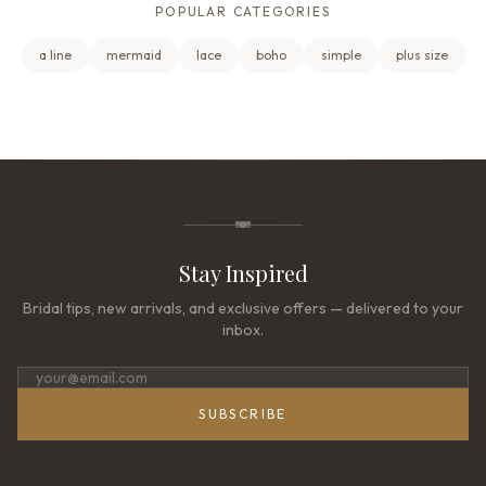
POPULAR CATEGORIES
a line
mermaid
lace
boho
simple
plus size
Stay Inspired
Bridal tips, new arrivals, and exclusive offers — delivered to your
inbox.
SUBSCRIBE