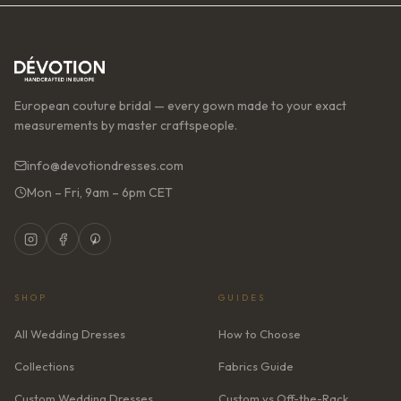
European couture bridal — every gown made to your exact
measurements by master craftspeople.
info@devotiondresses.com
Mon – Fri, 9am – 6pm CET
SHOP
GUIDES
All Wedding Dresses
How to Choose
Collections
Fabrics Guide
Custom Wedding Dresses
Custom vs Off-the-Rack