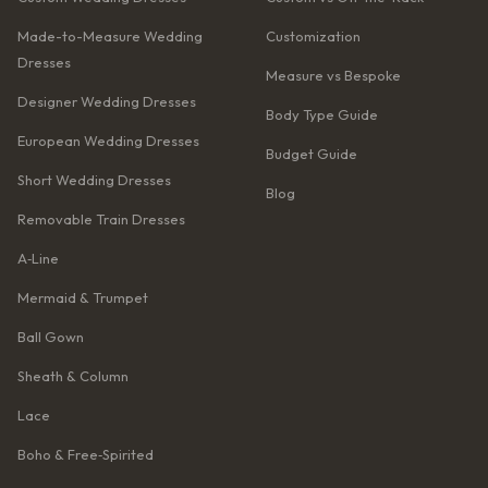
Made-to-Measure Wedding
Customization
Dresses
Measure vs Bespoke
Designer Wedding Dresses
Body Type Guide
European Wedding Dresses
Budget Guide
Short Wedding Dresses
Blog
Removable Train Dresses
A‑Line
Mermaid & Trumpet
Ball Gown
Sheath & Column
Lace
Boho & Free‑Spirited