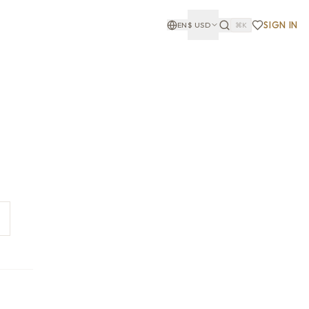
SIGN IN
EN
$
USD
⌘K