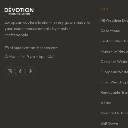
SHOP
All Wedding Dr
European couture bridal — every gown made to
your exact measurements by master
Collections
craftspeople.
Custom Weddin
info@devotiondresses.com
Made-to-Measu
Mon – Fri, 9am – 6pm CET
Designer Weddi
European Wedd
Short Wedding 
Removable Trai
A‑Line
Mermaid & Tru
Ball Gown