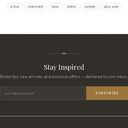
a line
mermaid
lace
boho
simple
plus size
Stay Inspired
Bridal tips, new arrivals, and exclusive offers — delivered to your inbox.
SUBSCRIBE