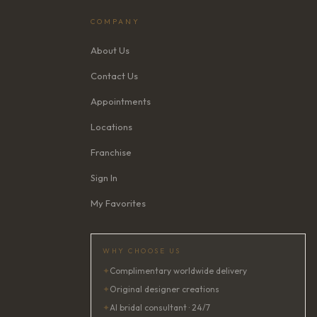
COMPANY
About Us
Contact Us
Appointments
Locations
Franchise
Sign In
My Favorites
WHY CHOOSE US
✦
Complimentary worldwide delivery
✦
Original designer creations
✦
AI bridal consultant · 24/7