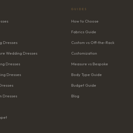
GUIDES
esses
How to Choose
Fabrics Guide
g Dresses
Custom vs Off-the-Rack
re Wedding Dresses
Customization
ng Dresses
Measure vs Bespoke
ing Dresses
Body Type Guide
Dresses
Budget Guide
n Dresses
Blog
mpet