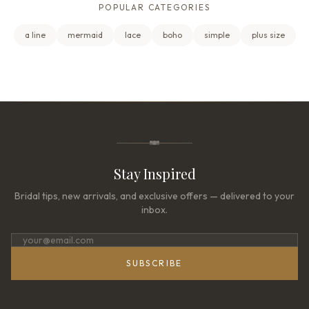
POPULAR CATEGORIES
a line
mermaid
lace
boho
simple
plus size
Stay Inspired
Bridal tips, new arrivals, and exclusive offers — delivered to your
inbox.
SUBSCRIBE