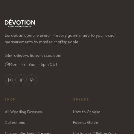
European couture bridal — every gown made to your exact
measurements by master craftspeople.
info@devotiondresses.com
Mon – Fri, 9am – 6pm CET
SHOP
GUIDES
All Wedding Dresses
How to Choose
Collections
Fabrics Guide
Custom Wedding Dresses
Custom vs Off-the-Rack