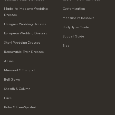
Made-to-Measure Wedding
Customization
Dresses
Measure vs Bespoke
Designer Wedding Dresses
Body Type Guide
European Wedding Dresses
Budget Guide
Short Wedding Dresses
Blog
Removable Train Dresses
A‑Line
Mermaid & Trumpet
Ball Gown
Sheath & Column
Lace
Boho & Free‑Spirited