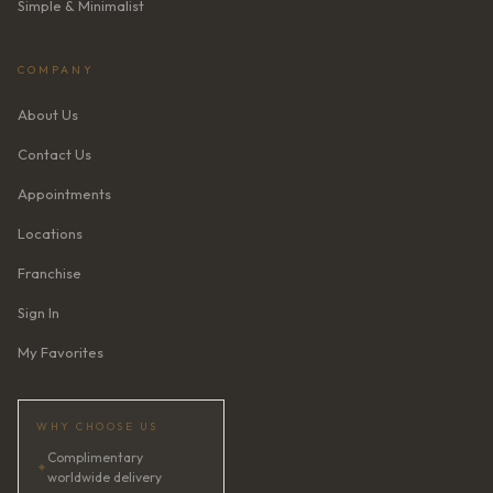
Simple & Minimalist
COMPANY
About Us
Contact Us
Appointments
Locations
Franchise
Sign In
My Favorites
WHY CHOOSE US
Complimentary
✦
worldwide delivery