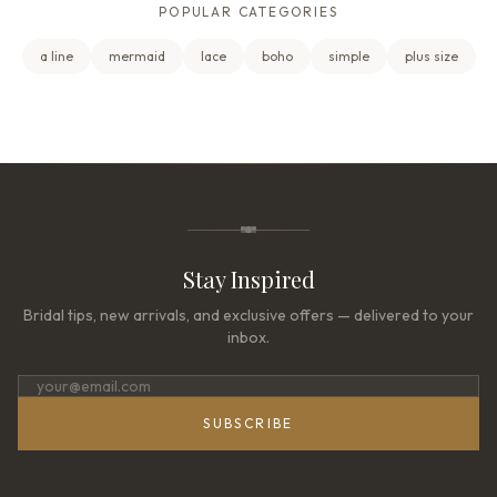
POPULAR CATEGORIES
a line
mermaid
lace
boho
simple
plus size
Stay Inspired
Bridal tips, new arrivals, and exclusive offers — delivered to your
inbox.
SUBSCRIBE