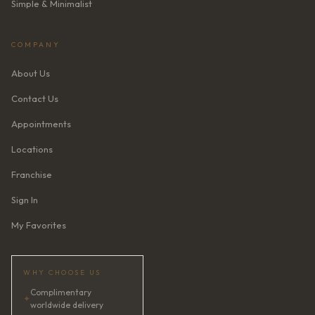
Simple & Minimalist
COMPANY
About Us
Contact Us
Appointments
Locations
Franchise
Sign In
My Favorites
WHY CHOOSE US
Complimentary
✦
worldwide delivery