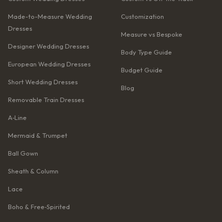
Made-to-Measure Wedding
Customization
Dresses
Measure vs Bespoke
Designer Wedding Dresses
Body Type Guide
European Wedding Dresses
Budget Guide
Short Wedding Dresses
Blog
Removable Train Dresses
A‑Line
Mermaid & Trumpet
Ball Gown
Sheath & Column
Lace
Boho & Free‑Spirited