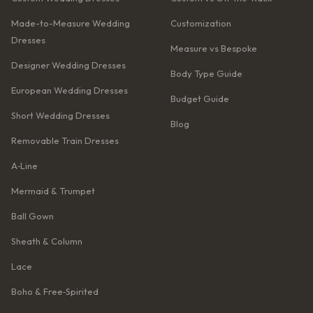
Made-to-Measure Wedding
Customization
Dresses
Measure vs Bespoke
Designer Wedding Dresses
Body Type Guide
European Wedding Dresses
Budget Guide
Short Wedding Dresses
Blog
Removable Train Dresses
A‑Line
Mermaid & Trumpet
Ball Gown
Sheath & Column
Lace
Boho & Free‑Spirited