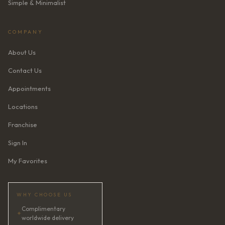
Simple & Minimalist
COMPANY
About Us
Contact Us
Appointments
Locations
Franchise
Sign In
My Favorites
WHY CHOOSE US
Complimentary
✦
worldwide delivery