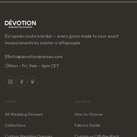
European couture bridal — every gown made to your exact
measurements by master craftspeople.
info@devotiondresses.com
Mon – Fri, 9am – 6pm CET
SHOP
GUIDES
All Wedding Dresses
How to Choose
Collections
Fabrics Guide
Custom Wedding Dresses
Custom vs Off-the-Rack