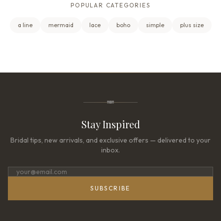
POPULAR CATEGORIES
a line
mermaid
lace
boho
simple
plus size
Stay Inspired
Bridal tips, new arrivals, and exclusive offers — delivered to your
inbox.
SUBSCRIBE