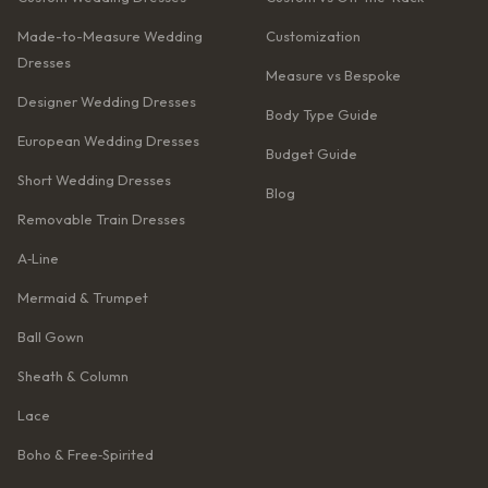
Made-to-Measure Wedding
Customization
Dresses
Measure vs Bespoke
Designer Wedding Dresses
Body Type Guide
European Wedding Dresses
Budget Guide
Short Wedding Dresses
Blog
Removable Train Dresses
A‑Line
Mermaid & Trumpet
Ball Gown
Sheath & Column
Lace
Boho & Free‑Spirited