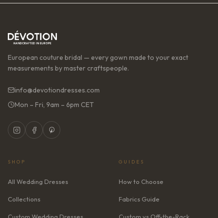
European couture bridal — every gown made to your exact
measurements by master craftspeople.
info@devotiondresses.com
Mon – Fri, 9am – 6pm CET
SHOP
GUIDES
All Wedding Dresses
How to Choose
Collections
Fabrics Guide
Custom Wedding Dresses
Custom vs Off-the-Rack