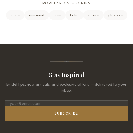
POPULAR CATEGORIES
a line
mermaid
lace
boho
simple
plus size
Stay Inspired
Bridal tips, new arrivals, and exclusive offers — delivered to your
inbox.
SUBSCRIBE