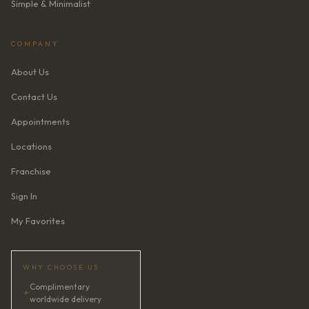
Simple & Minimalist
COMPANY
About Us
Contact Us
Appointments
Locations
Franchise
Sign In
My Favorites
WHY CHOOSE US
Complimentary
✦
worldwide delivery