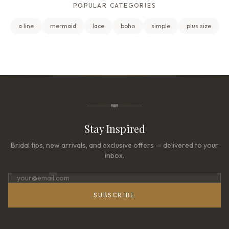
POPULAR CATEGORIES
a line
mermaid
lace
boho
simple
plus size
Stay Inspired
Bridal tips, new arrivals, and exclusive offers — delivered to your
inbox.
SUBSCRIBE