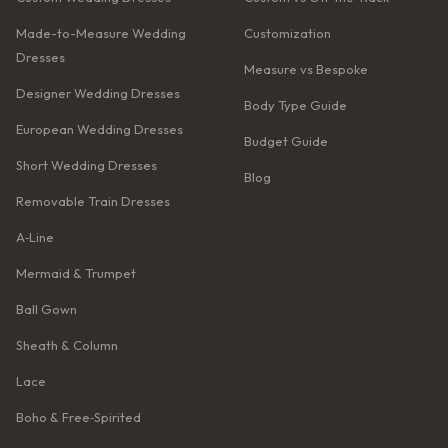
Made-to-Measure Wedding
Customization
Dresses
Measure vs Bespoke
Designer Wedding Dresses
Body Type Guide
European Wedding Dresses
Budget Guide
Short Wedding Dresses
Blog
Removable Train Dresses
A‑Line
Mermaid & Trumpet
Ball Gown
Sheath & Column
Lace
Boho & Free‑Spirited