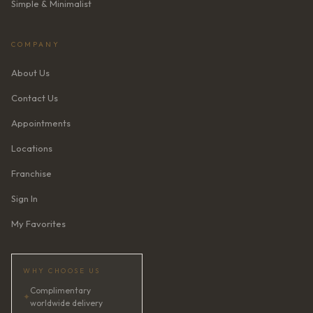
Simple & Minimalist
COMPANY
About Us
Contact Us
Appointments
Locations
Franchise
Sign In
My Favorites
WHY CHOOSE US
Complimentary
✦
worldwide delivery