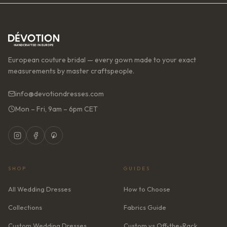
European couture bridal — every gown made to your exact
measurements by master craftspeople.
info@devotiondresses.com
Mon – Fri, 9am – 6pm CET
SHOP
GUIDES
All Wedding Dresses
How to Choose
Collections
Fabrics Guide
Custom Wedding Dresses
Custom vs Off-the-Rack