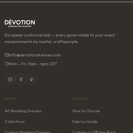
European couture bridal — every gown made to your exact
measurements by master craftspeople.
info@devotiondresses.com
Mon – Fri, 9am – 6pm CET
SHOP
GUIDES
All Wedding Dresses
How to Choose
Collections
Fabrics Guide
Custom Wedding Dresses
Custom vs Off-the-Rack