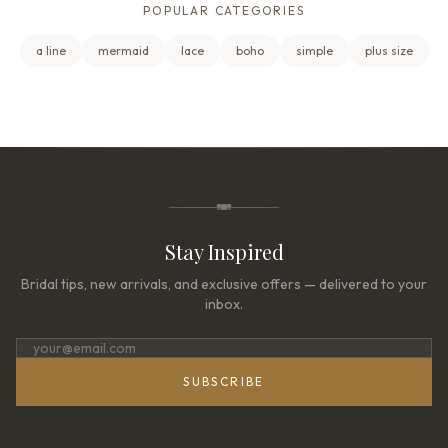
POPULAR CATEGORIES
a line
mermaid
lace
boho
simple
plus size
Stay Inspired
Bridal tips, new arrivals, and exclusive offers — delivered to your
inbox.
SUBSCRIBE