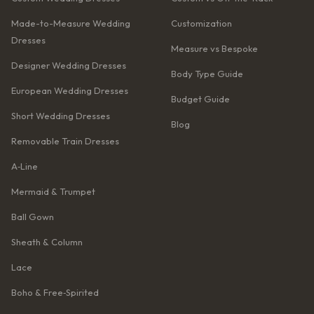
Made-to-Measure Wedding
Customization
Dresses
Measure vs Bespoke
Designer Wedding Dresses
Body Type Guide
European Wedding Dresses
Budget Guide
Short Wedding Dresses
Blog
Removable Train Dresses
A‑Line
Mermaid & Trumpet
Ball Gown
Sheath & Column
Lace
Boho & Free‑Spirited