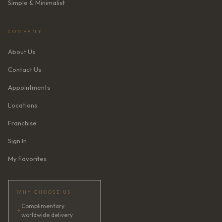
Simple & Minimalist
COMPANY
About Us
Contact Us
Appointments
Locations
Franchise
Sign In
My Favorites
WHY CHOOSE US
Complimentary
✦
worldwide delivery