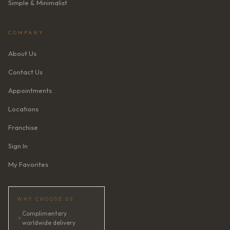
Simple & Minimalist
COMPANY
About Us
Contact Us
Appointments
Locations
Franchise
Sign In
My Favorites
WHY CHOOSE US
Complimentary
✦
worldwide delivery