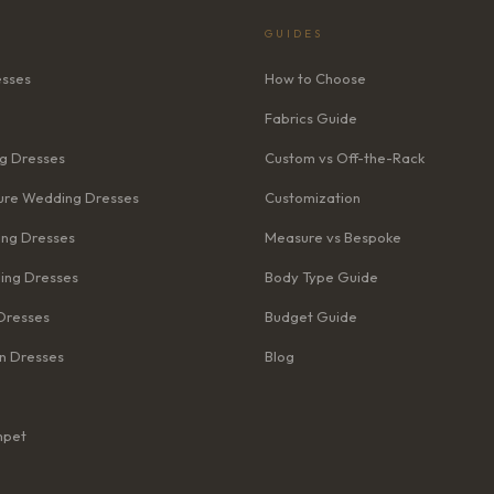
GUIDES
esses
How to Choose
Fabrics Guide
g Dresses
Custom vs Off-the-Rack
re Wedding Dresses
Customization
ng Dresses
Measure vs Bespoke
ing Dresses
Body Type Guide
Dresses
Budget Guide
n Dresses
Blog
mpet