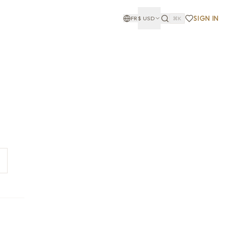
SIGN IN
FR
$
USD
⌘K