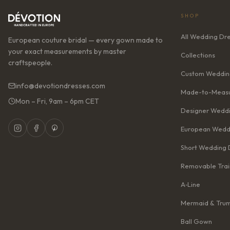
SHOP
All Wedding Dr
European couture bridal — every gown made to
your exact measurements by master
Collections
craftspeople.
Custom Weddin
info@devotiondresses.com
Made-to-Measu
Mon – Fri, 9am – 6pm CET
Designer Weddi
European Wedd
Short Wedding 
Removable Trai
A‑Line
Mermaid & Tru
Ball Gown