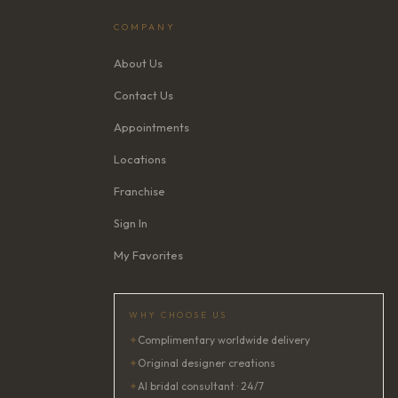
COMPANY
About Us
Contact Us
Appointments
Locations
Franchise
Sign In
My Favorites
WHY CHOOSE US
✦
Complimentary worldwide delivery
✦
Original designer creations
✦
AI bridal consultant · 24/7