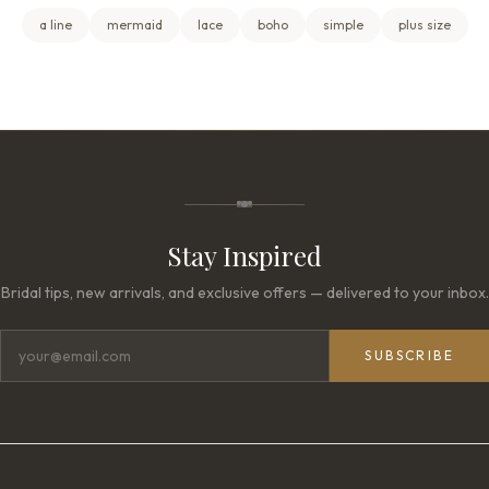
a line
mermaid
lace
boho
simple
plus size
Stay Inspired
Bridal tips, new arrivals, and exclusive offers — delivered to your inbox.
SUBSCRIBE