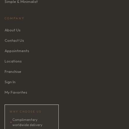
Simple & Minimalist
COMPANY
About Us
Contact Us
Appointments
Locations
Franchise
Sign In
My Favorites
WHY CHOOSE US
Complimentary
✦
worldwide delivery