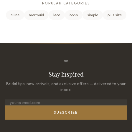
POPULAR CATEGORIES
a line
mermaid
lace
boho
simple
plus size
Stay Inspired
Bridal tips, new arrivals, and exclusive offers — delivered to your
inbox.
SUBSCRIBE