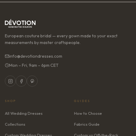
European couture bridal — every gown made to your exact
measurements by master craftspeople.
info@devotiondresses.com
Mon – Fri, 9am – 6pm CET
SHOP
GUIDES
All Wedding Dresses
How to Choose
Collections
Fabrics Guide
Custom Wedding Dresses
Custom vs Off-the-Rack