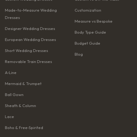
Made-to-Measure Wedding
Customization
Dresses
Measure vs Bespoke
Designer Wedding Dresses
Body Type Guide
European Wedding Dresses
Budget Guide
Short Wedding Dresses
Blog
Removable Train Dresses
A‑Line
Mermaid & Trumpet
Ball Gown
Sheath & Column
Lace
Boho & Free‑Spirited