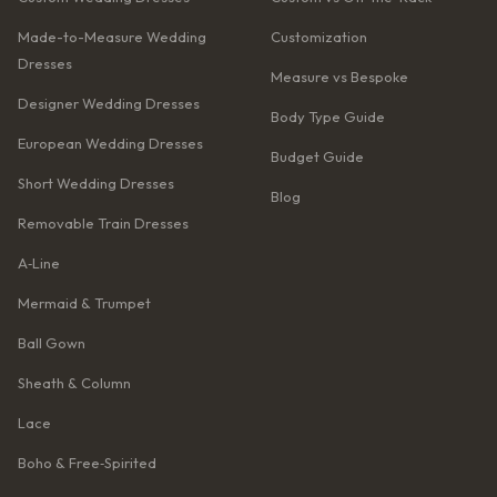
Made-to-Measure Wedding
Customization
Dresses
Measure vs Bespoke
Designer Wedding Dresses
Body Type Guide
European Wedding Dresses
Budget Guide
Short Wedding Dresses
Blog
Removable Train Dresses
A‑Line
Mermaid & Trumpet
Ball Gown
Sheath & Column
Lace
Boho & Free‑Spirited