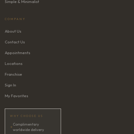
Simple & Minimalist
COMPANY
About Us
Contact Us
Appointments
Locations
Franchise
Sign In
My Favorites
WHY CHOOSE US
Complimentary
✦
worldwide delivery