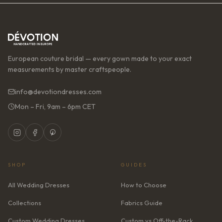
European couture bridal — every gown made to your exact
measurements by master craftspeople.
info@devotiondresses.com
Mon – Fri, 9am – 6pm CET
SHOP
GUIDES
All Wedding Dresses
How to Choose
Collections
Fabrics Guide
Custom Wedding Dresses
Custom vs Off-the-Rack