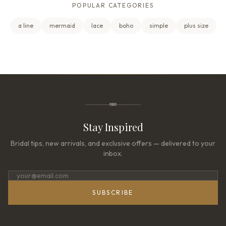
POPULAR CATEGORIES
a line
mermaid
lace
boho
simple
plus size
Stay Inspired
Bridal tips, new arrivals, and exclusive offers — delivered to your
inbox.
SUBSCRIBE