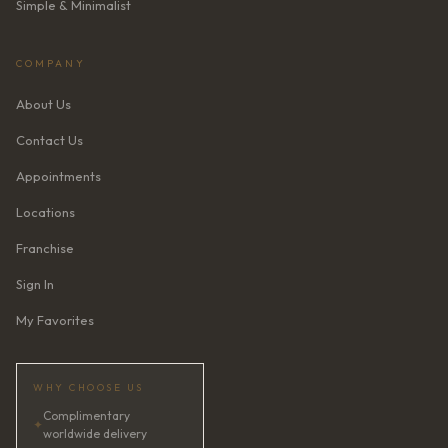
Simple & Minimalist
COMPANY
About Us
Contact Us
Appointments
Locations
Franchise
Sign In
My Favorites
WHY CHOOSE US
Complimentary
✦
worldwide delivery