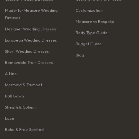
Made-to-Measure Wedding
Customization
Dresses
Measure vs Bespoke
Designer Wedding Dresses
Body Type Guide
European Wedding Dresses
Budget Guide
Short Wedding Dresses
Blog
Removable Train Dresses
A‑Line
Mermaid & Trumpet
Ball Gown
Sheath & Column
Lace
Boho & Free‑Spirited