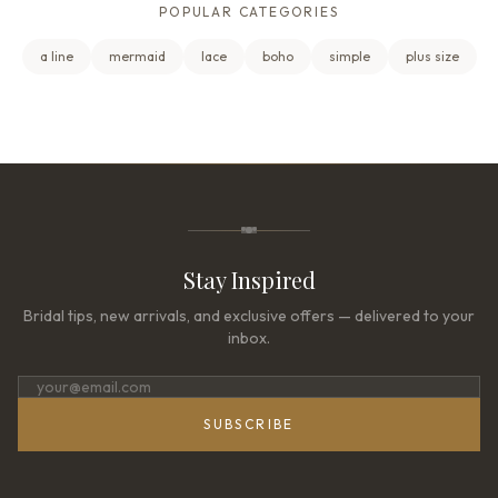
POPULAR CATEGORIES
a line
mermaid
lace
boho
simple
plus size
Stay Inspired
Bridal tips, new arrivals, and exclusive offers — delivered to your
inbox.
SUBSCRIBE