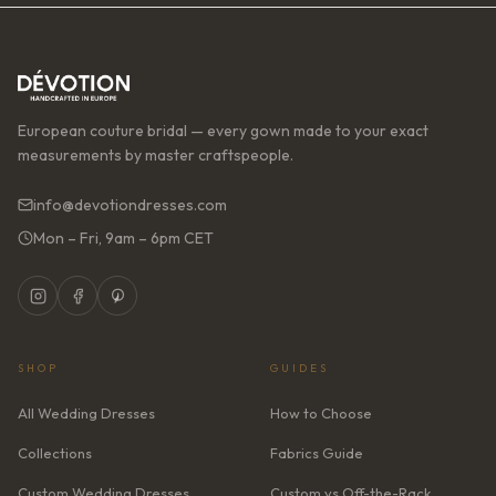
European couture bridal — every gown made to your exact
measurements by master craftspeople.
info@devotiondresses.com
Mon – Fri, 9am – 6pm CET
SHOP
GUIDES
All Wedding Dresses
How to Choose
Collections
Fabrics Guide
Custom Wedding Dresses
Custom vs Off-the-Rack