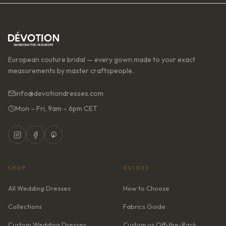
European couture bridal — every gown made to your exact
measurements by master craftspeople.
info@devotiondresses.com
Mon – Fri, 9am – 6pm CET
SHOP
GUIDES
All Wedding Dresses
How to Choose
Collections
Fabrics Guide
Custom Wedding Dresses
Custom vs Off-the-Rack