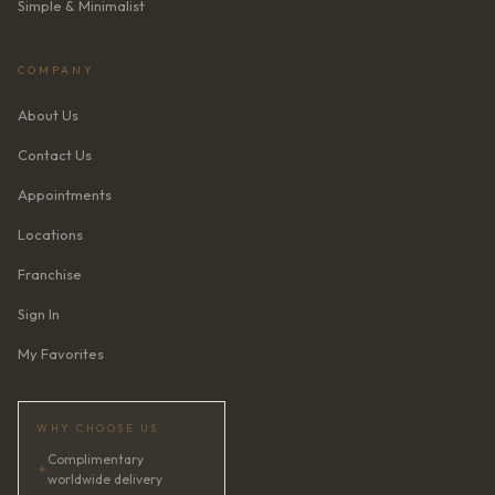
Simple & Minimalist
COMPANY
About Us
Contact Us
Appointments
Locations
Franchise
Sign In
My Favorites
WHY CHOOSE US
Complimentary
✦
worldwide delivery