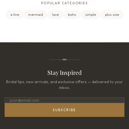
POPULAR CATEGORIES
a line
mermaid
lace
boho
simple
plus size
Stay Inspired
Bridal tips, new arrivals, and exclusive offers — delivered to your
inbox.
SUBSCRIBE