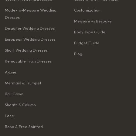
Made-to-Measure Wedding
Customization
Dresses
Measure vs Bespoke
Designer Wedding Dresses
Body Type Guide
European Wedding Dresses
Budget Guide
Short Wedding Dresses
Blog
Removable Train Dresses
A‑Line
Mermaid & Trumpet
Ball Gown
Sheath & Column
Lace
Boho & Free‑Spirited