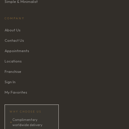
Simple & Minimalist
COMPANY
About Us
Contact Us
Appointments
Locations
Franchise
Sign In
My Favorites
WHY CHOOSE US
Complimentary
✦
worldwide delivery