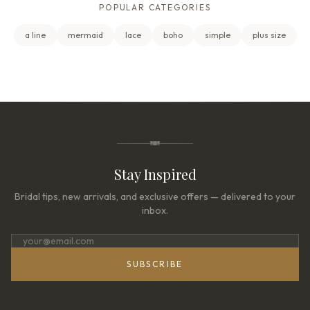
POPULAR CATEGORIES
a line
mermaid
lace
boho
simple
plus size
Stay Inspired
Bridal tips, new arrivals, and exclusive offers — delivered to your
inbox.
SUBSCRIBE