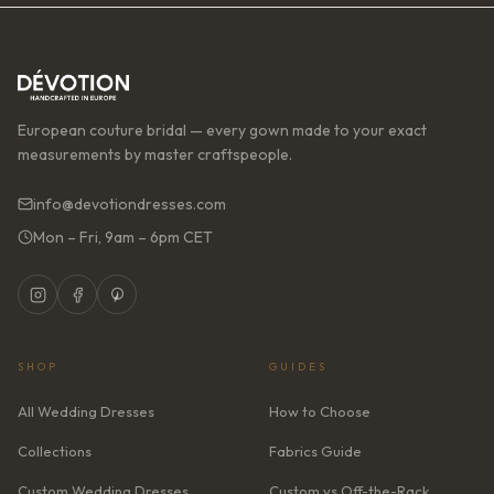
European couture bridal — every gown made to your exact
measurements by master craftspeople.
info@devotiondresses.com
Mon – Fri, 9am – 6pm CET
SHOP
GUIDES
All Wedding Dresses
How to Choose
Collections
Fabrics Guide
Custom Wedding Dresses
Custom vs Off-the-Rack