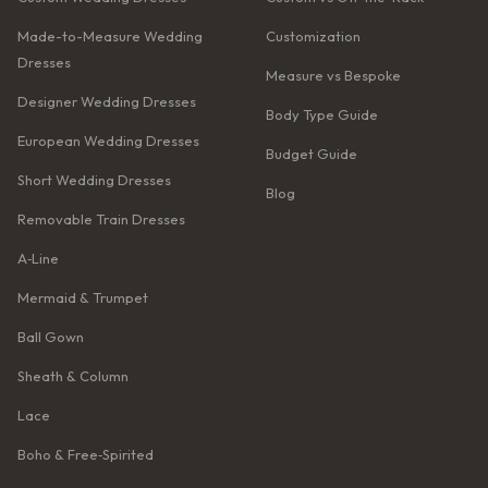
Made-to-Measure Wedding
Customization
Dresses
Measure vs Bespoke
Designer Wedding Dresses
Body Type Guide
European Wedding Dresses
Budget Guide
Short Wedding Dresses
Blog
Removable Train Dresses
A‑Line
Mermaid & Trumpet
Ball Gown
Sheath & Column
Lace
Boho & Free‑Spirited