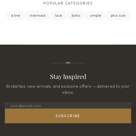
POPULAR CATEGORIES
a line
mermaid
lace
boho
simple
plus size
Stay Inspired
Bridal tips, new arrivals, and exclusive offers — delivered to your
inbox.
SUBSCRIBE