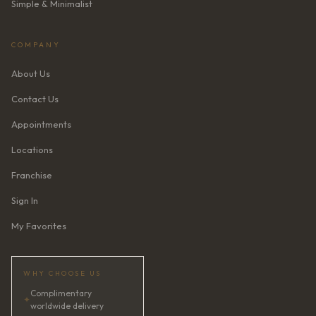
Simple & Minimalist
COMPANY
About Us
Contact Us
Appointments
Locations
Franchise
Sign In
My Favorites
WHY CHOOSE US
Complimentary
✦
worldwide delivery