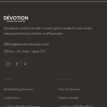
European couture bridal — every gown made to your exact
measurements by master craftspeople.
info@devotiondresses.com
Mon – Fri, 9am – 6pm CET
SHOP
GUIDES
All Wedding Dresses
How to Choose
Collections
Fabrics Guide
Custom Wedding Dresses
Custom vs Off-the-Rack