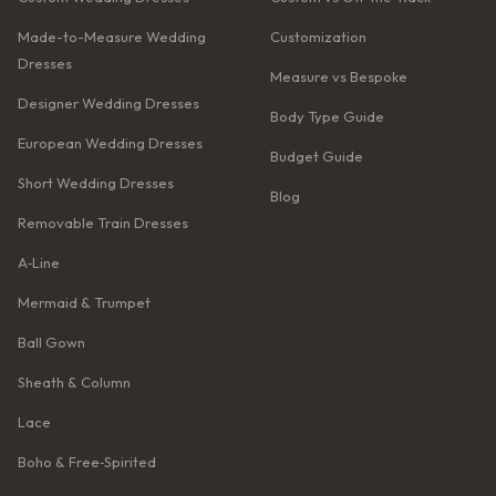
Made-to-Measure Wedding
Customization
Dresses
Measure vs Bespoke
Designer Wedding Dresses
Body Type Guide
European Wedding Dresses
Budget Guide
Short Wedding Dresses
Blog
Removable Train Dresses
A‑Line
Mermaid & Trumpet
Ball Gown
Sheath & Column
Lace
Boho & Free‑Spirited