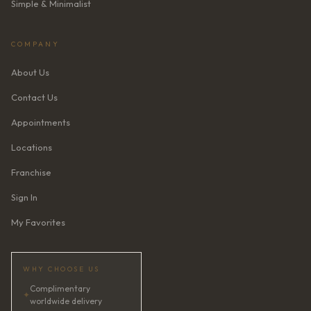
Simple & Minimalist
COMPANY
About Us
Contact Us
Appointments
Locations
Franchise
Sign In
My Favorites
WHY CHOOSE US
Complimentary
✦
worldwide delivery