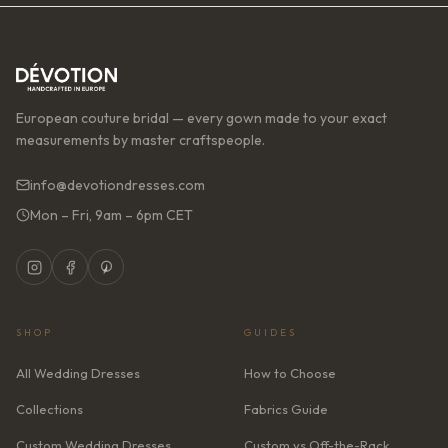
European couture bridal — every gown made to your exact
measurements by master craftspeople.
info@devotiondresses.com
Mon – Fri, 9am – 6pm CET
SHOP
GUIDES
All Wedding Dresses
How to Choose
Collections
Fabrics Guide
Custom Wedding Dresses
Custom vs Off-the-Rack