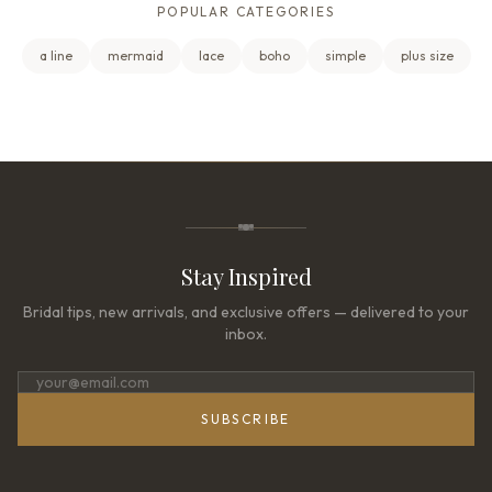
POPULAR CATEGORIES
a line
mermaid
lace
boho
simple
plus size
Stay Inspired
Bridal tips, new arrivals, and exclusive offers — delivered to your
inbox.
SUBSCRIBE