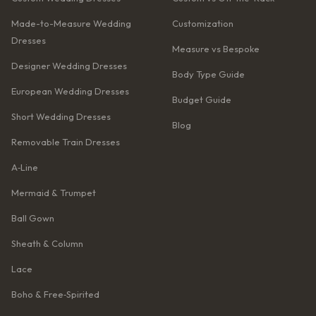
Made-to-Measure Wedding
Customization
Dresses
Measure vs Bespoke
Designer Wedding Dresses
Body Type Guide
European Wedding Dresses
Budget Guide
Short Wedding Dresses
Blog
Removable Train Dresses
A‑Line
Mermaid & Trumpet
Ball Gown
Sheath & Column
Lace
Boho & Free‑Spirited