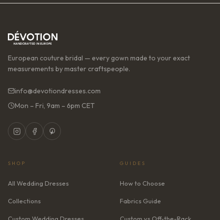
European couture bridal — every gown made to your exact
measurements by master craftspeople.
info@devotiondresses.com
Mon – Fri, 9am – 6pm CET
SHOP
GUIDES
All Wedding Dresses
How to Choose
Collections
Fabrics Guide
Custom Wedding Dresses
Custom vs Off-the-Rack