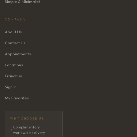
Simple & Minimalist
COMPANY
About Us
Contact Us
Appointments
Locations
Franchise
Sign In
My Favorites
WHY CHOOSE US
Complimentary
✦
worldwide delivery