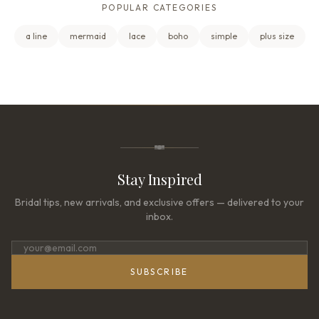
POPULAR CATEGORIES
a line
mermaid
lace
boho
simple
plus size
Stay Inspired
Bridal tips, new arrivals, and exclusive offers — delivered to your
inbox.
SUBSCRIBE