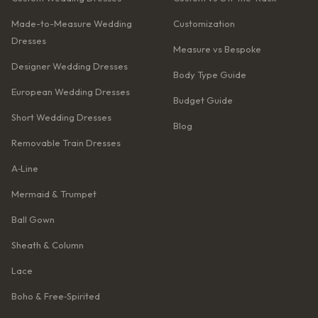
Made-to-Measure Wedding
Customization
Dresses
Measure vs Bespoke
Designer Wedding Dresses
Body Type Guide
European Wedding Dresses
Budget Guide
Short Wedding Dresses
Blog
Removable Train Dresses
A‑Line
Mermaid & Trumpet
Ball Gown
Sheath & Column
Lace
Boho & Free‑Spirited