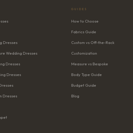
GUIDES
esses
How to Choose
Fabrics Guide
g Dresses
Custom vs Off-the-Rack
re Wedding Dresses
Customization
ng Dresses
Measure vs Bespoke
ing Dresses
Body Type Guide
Dresses
Budget Guide
n Dresses
Blog
mpet