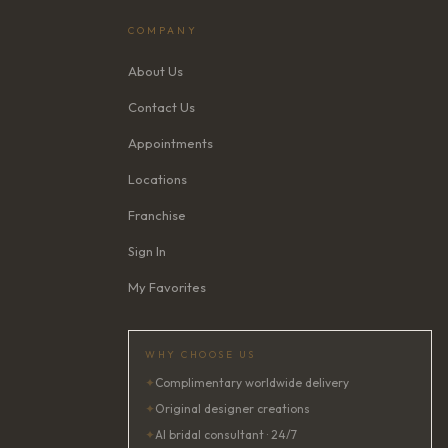
COMPANY
About Us
Contact Us
Appointments
Locations
Franchise
Sign In
My Favorites
WHY CHOOSE US
✦
Complimentary worldwide delivery
✦
Original designer creations
✦
AI bridal consultant · 24/7