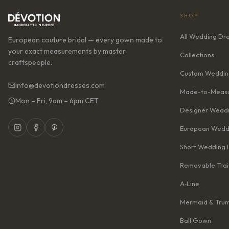
SHOP
All Wedding Dr
European couture bridal — every gown made to
your exact measurements by master
Collections
craftspeople.
Custom Weddin
info@devotiondresses.com
Made-to-Measu
Mon – Fri, 9am – 6pm CET
Designer Weddi
European Wedd
Short Wedding 
Removable Trai
A‑Line
Mermaid & Tru
Ball Gown