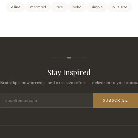
a line
mermaid
lace
boho
simple
plus size
Stay Inspired
Bridal tips, new arrivals, and exclusive offers — delivered to your inbox.
SUBSCRIBE