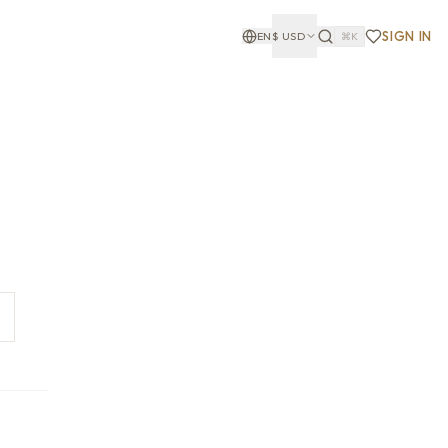
SIGN IN
EN
$
USD
⌘K