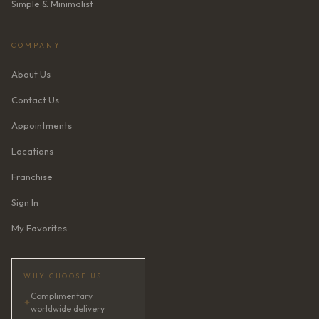
Simple & Minimalist
COMPANY
About Us
Contact Us
Appointments
Locations
Franchise
Sign In
My Favorites
WHY CHOOSE US
Complimentary
✦
worldwide delivery