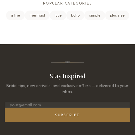
POPULAR CATEGORIES
a line
mermaid
lace
boho
simple
plus size
Stay Inspired
Bridal tips, new arrivals, and exclusive offers — delivered to your
inbox.
SUBSCRIBE