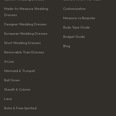
Made-to-Measure Wedding
Customization
Dresses
Measure vs Bespoke
Designer Wedding Dresses
Body Type Guide
European Wedding Dresses
Budget Guide
Short Wedding Dresses
Blog
Removable Train Dresses
A‑Line
Mermaid & Trumpet
Ball Gown
Sheath & Column
Lace
Boho & Free‑Spirited