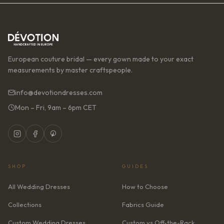
European couture bridal — every gown made to your exact
measurements by master craftspeople.
info@devotiondresses.com
Mon – Fri, 9am – 6pm CET
SHOP
GUIDES
All Wedding Dresses
How to Choose
Collections
Fabrics Guide
Custom Wedding Dresses
Custom vs Off-the-Rack