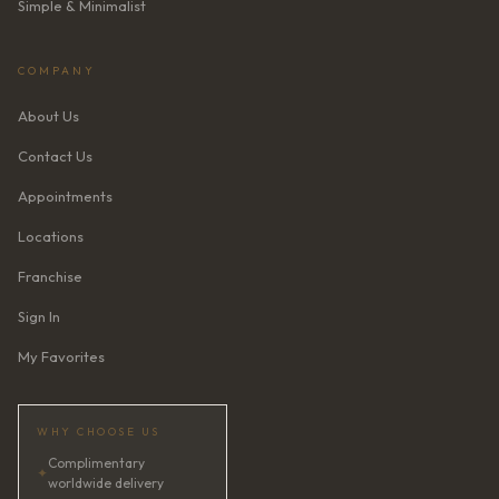
Simple & Minimalist
COMPANY
About Us
Contact Us
Appointments
Locations
Franchise
Sign In
My Favorites
WHY CHOOSE US
Complimentary
✦
worldwide delivery