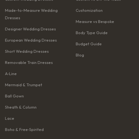
Made-to-Measure Wedding
Customization
Dresses
Measure vs Bespoke
Designer Wedding Dresses
Body Type Guide
European Wedding Dresses
Budget Guide
Short Wedding Dresses
Blog
Removable Train Dresses
A‑Line
Mermaid & Trumpet
Ball Gown
Sheath & Column
Lace
Boho & Free‑Spirited