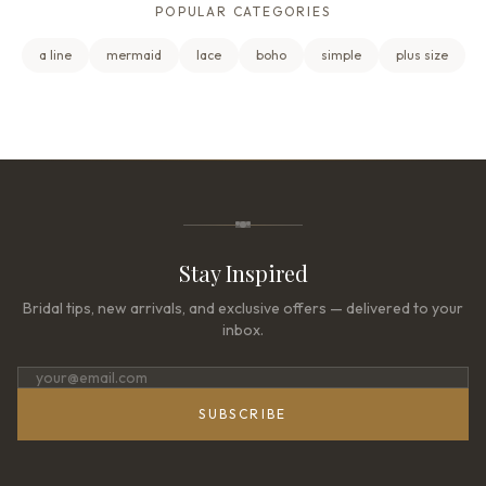
POPULAR CATEGORIES
a line
mermaid
lace
boho
simple
plus size
Stay Inspired
Bridal tips, new arrivals, and exclusive offers — delivered to your
inbox.
SUBSCRIBE