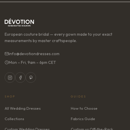
European couture bridal — every gown made to your exact
measurements by master craftspeople.
info@devotiondresses.com
Mon – Fri, 9am – 6pm CET
SHOP
GUIDES
All Wedding Dresses
How to Choose
Collections
Fabrics Guide
Custom Wedding Dresses
Custom vs Off-the-Rack