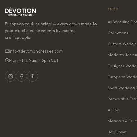
SHOP
All Wedding Dr
European couture bridal — every gown made to
your exact measurements by master
Collections
craftspeople.
Custom Weddin
info@devotiondresses.com
Made-to-Measu
Mon – Fri, 9am – 6pm CET
Designer Weddi
European Wedd
Short Wedding 
Removable Trai
A‑Line
Mermaid & Tru
Ball Gown