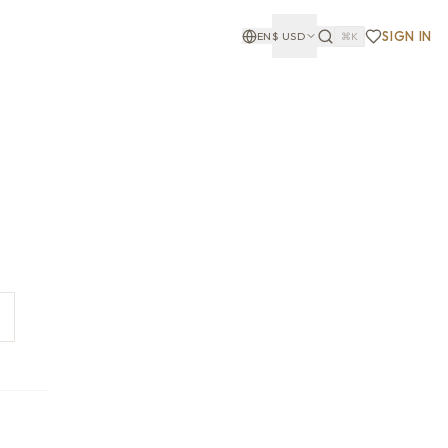
SIGN IN
EN
$
USD
⌘K