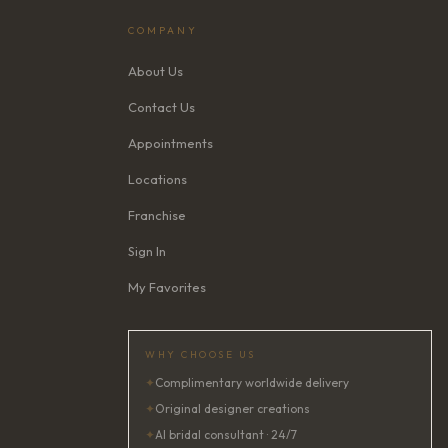
COMPANY
About Us
Contact Us
Appointments
Locations
Franchise
Sign In
My Favorites
WHY CHOOSE US
✦
Complimentary worldwide delivery
✦
Original designer creations
✦
AI bridal consultant · 24/7