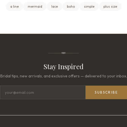
a line
mermaid
lace
boho
simple
plus size
Stay Inspired
Bridal tips, new arrivals, and exclusive offers — delivered to your inbox.
SUBSCRIBE