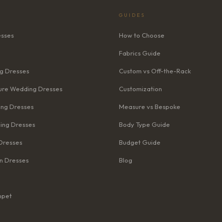
GUIDES
esses
How to Choose
Fabrics Guide
g Dresses
Custom vs Off-the-Rack
re Wedding Dresses
Customization
ng Dresses
Measure vs Bespoke
ing Dresses
Body Type Guide
Dresses
Budget Guide
n Dresses
Blog
mpet