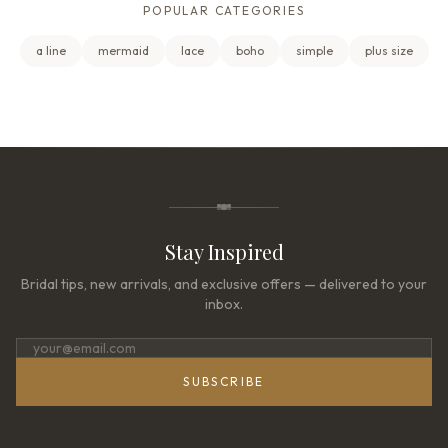
POPULAR CATEGORIES
a line
mermaid
lace
boho
simple
plus size
Stay Inspired
Bridal tips, new arrivals, and exclusive offers — delivered to your
inbox.
SUBSCRIBE