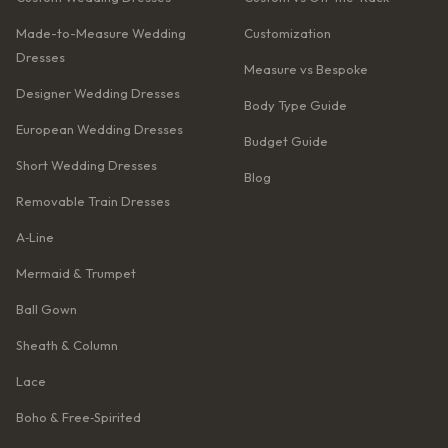
Made-to-Measure Wedding
Customization
Dresses
Measure vs Bespoke
Designer Wedding Dresses
Body Type Guide
European Wedding Dresses
Budget Guide
Short Wedding Dresses
Blog
Removable Train Dresses
A‑Line
Mermaid & Trumpet
Ball Gown
Sheath & Column
Lace
Boho & Free‑Spirited