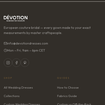
European couture bridal — every gown made to your exact
measurements by master craftspeople.
info@devotiondresses.com
Mon – Fri, 9am – 6pm CET
SHOP
GUIDES
All Wedding Dresses
How to Choose
Collections
Fabrics Guide
Custom Wedding Dresses
Custom vs Off-the-Rack