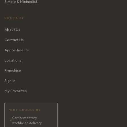
Simple & Minimalist
COMPANY
About Us
Contact Us
Appointments
Locations
Franchise
Sign In
My Favorites
WHY CHOOSE US
Complimentary
✦
worldwide delivery