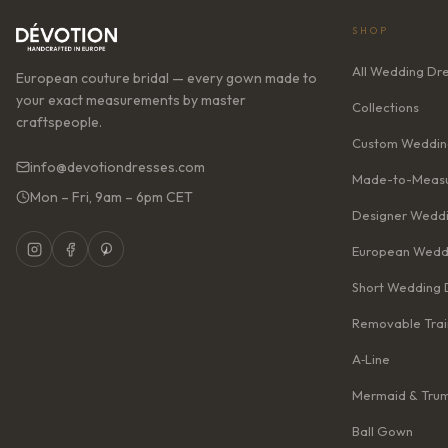
SHOP
All Wedding Dr
European couture bridal — every gown made to
your exact measurements by master
Collections
craftspeople.
Custom Weddin
info@devotiondresses.com
Made-to-Measu
Mon – Fri, 9am – 6pm CET
Designer Weddi
European Wedd
Short Wedding 
Removable Trai
A‑Line
Mermaid & Tru
Ball Gown