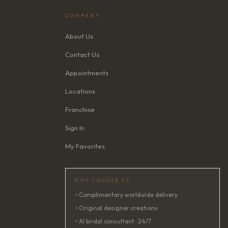
COMPANY
About Us
Contact Us
Appointments
Locations
Franchise
Sign In
My Favorites
WHY CHOOSE US
✦
Complimentary worldwide delivery
✦
Original designer creations
✦
AI bridal consultant · 24/7