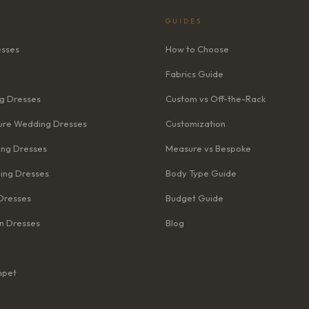
GUIDES
esses
How to Choose
Fabrics Guide
g Dresses
Custom vs Off-the-Rack
re Wedding Dresses
Customization
ng Dresses
Measure vs Bespoke
ing Dresses
Body Type Guide
Dresses
Budget Guide
n Dresses
Blog
mpet