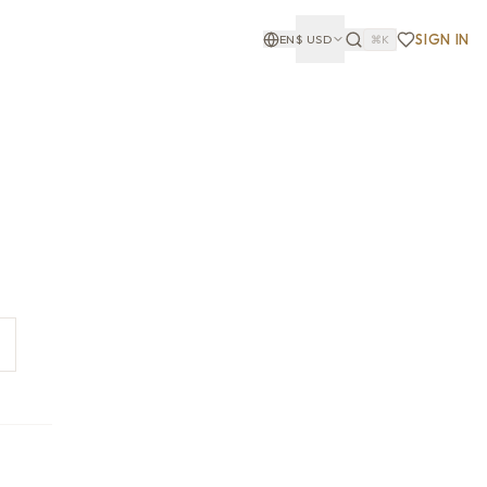
SIGN IN
EN
$
USD
⌘K