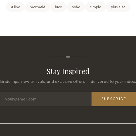
a line
mermaid
lace
boho
simple
plus size
Stay Inspired
Bridal tips, new arrivals, and exclusive offers — delivered to your inbox.
SUBSCRIBE