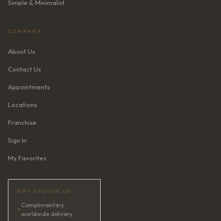
Simple & Minimalist
COMPANY
About Us
Contact Us
Appointments
Locations
Franchise
Sign In
My Favorites
WHY CHOOSE US
Complimentary
✦
worldwide delivery