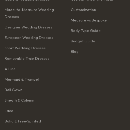
Made-to-Measure Wedding
Customization
Dresses
Measure vs Bespoke
Designer Wedding Dresses
Body Type Guide
European Wedding Dresses
Budget Guide
Short Wedding Dresses
Blog
Removable Train Dresses
A‑Line
Mermaid & Trumpet
Ball Gown
Sheath & Column
Lace
Boho & Free‑Spirited