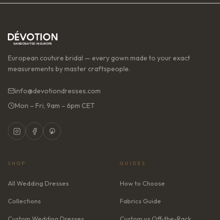
European couture bridal — every gown made to your exact
measurements by master craftspeople.
info@devotiondresses.com
Mon – Fri, 9am – 6pm CET
SHOP
GUIDES
All Wedding Dresses
How to Choose
Collections
Fabrics Guide
Custom Wedding Dresses
Custom vs Off-the-Rack