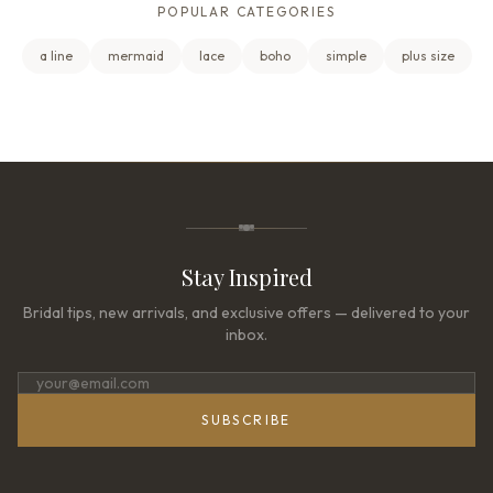
POPULAR CATEGORIES
a line
mermaid
lace
boho
simple
plus size
Stay Inspired
Bridal tips, new arrivals, and exclusive offers — delivered to your
inbox.
SUBSCRIBE