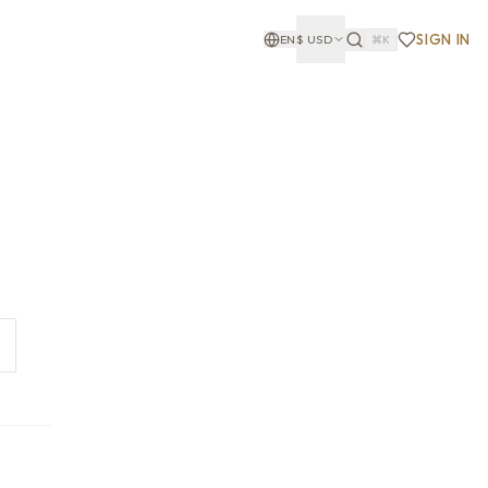
SIGN IN
EN
$
USD
⌘K