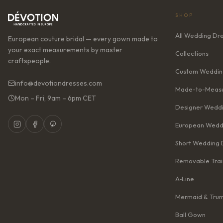
SHOP
All Wedding Dr
European couture bridal — every gown made to
your exact measurements by master
Collections
craftspeople.
Custom Weddin
info@devotiondresses.com
Made-to-Measu
Mon – Fri, 9am – 6pm CET
Designer Weddi
European Wedd
Short Wedding 
Removable Trai
A‑Line
Mermaid & Tru
Ball Gown