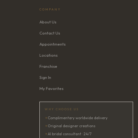
COMPANY
About Us
Contact Us
Appointments
Locations
Franchise
Sign In
My Favorites
WHY CHOOSE US
✦
Complimentary worldwide delivery
✦
Original designer creations
✦
AI bridal consultant · 24/7