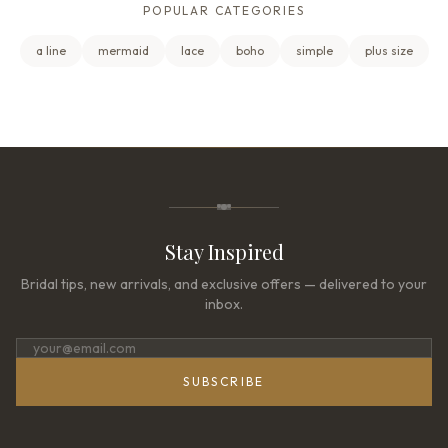
POPULAR CATEGORIES
a line
mermaid
lace
boho
simple
plus size
Stay Inspired
Bridal tips, new arrivals, and exclusive offers — delivered to your
inbox.
SUBSCRIBE