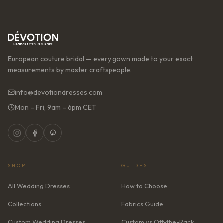
European couture bridal — every gown made to your exact
measurements by master craftspeople.
info@devotiondresses.com
Mon – Fri, 9am – 6pm CET
SHOP
GUIDES
All Wedding Dresses
How to Choose
Collections
Fabrics Guide
Custom Wedding Dresses
Custom vs Off-the-Rack