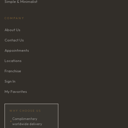
Simple & Minimalist
COMPANY
About Us
Contact Us
Appointments
Locations
Franchise
Sign In
My Favorites
WHY CHOOSE US
Complimentary
✦
worldwide delivery