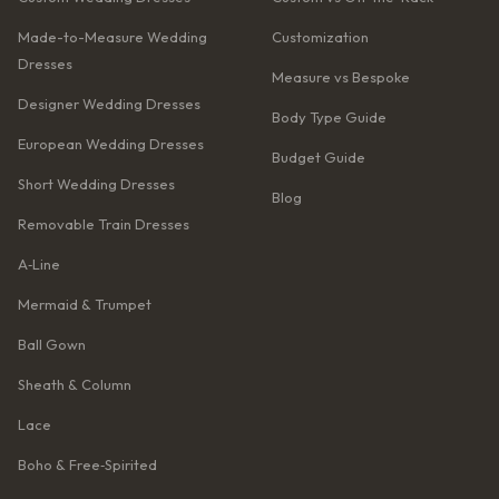
Made-to-Measure Wedding
Customization
Dresses
Measure vs Bespoke
Designer Wedding Dresses
Body Type Guide
European Wedding Dresses
Budget Guide
Short Wedding Dresses
Blog
Removable Train Dresses
A‑Line
Mermaid & Trumpet
Ball Gown
Sheath & Column
Lace
Boho & Free‑Spirited