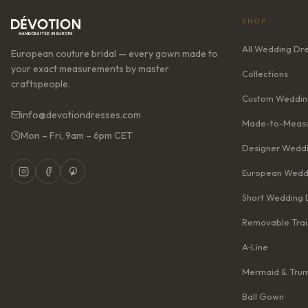
SHOP
All Wedding Dr
European couture bridal — every gown made to
your exact measurements by master
Collections
craftspeople.
Custom Weddin
info@devotiondresses.com
Made-to-Measu
Mon – Fri, 9am – 6pm CET
Designer Weddi
European Wedd
Short Wedding 
Removable Trai
A‑Line
Mermaid & Tru
Ball Gown