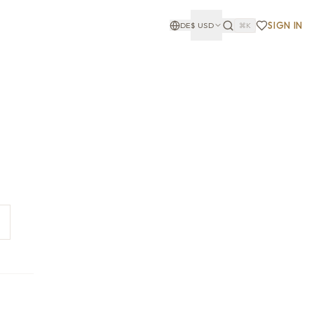
SIGN IN
DE
$
USD
⌘K