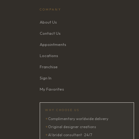
COMPANY
About Us
Contact Us
Appointments
Locations
Franchise
Sign In
My Favorites
WHY CHOOSE US
✦
Complimentary worldwide delivery
✦
Original designer creations
✦
AI bridal consultant · 24/7