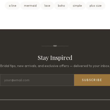
a line
mermaid
lace
boho
simple
plus size
Stay Inspired
Bridal tips, new arrivals, and exclusive offers — delivered to your inbox.
SUBSCRIBE