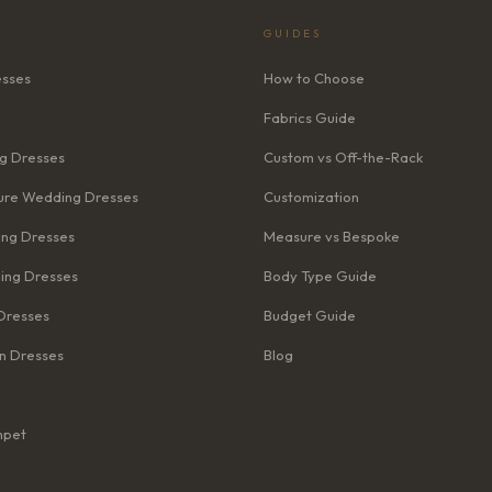
GUIDES
esses
How to Choose
Fabrics Guide
g Dresses
Custom vs Off-the-Rack
re Wedding Dresses
Customization
ng Dresses
Measure vs Bespoke
ing Dresses
Body Type Guide
Dresses
Budget Guide
n Dresses
Blog
mpet