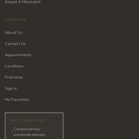
Simple & Minimalist
COMPANY
About Us
Contact Us
Appointments
Locations
Franchise
Sign In
My Favorites
WHY CHOOSE US
Complimentary
✦
worldwide delivery