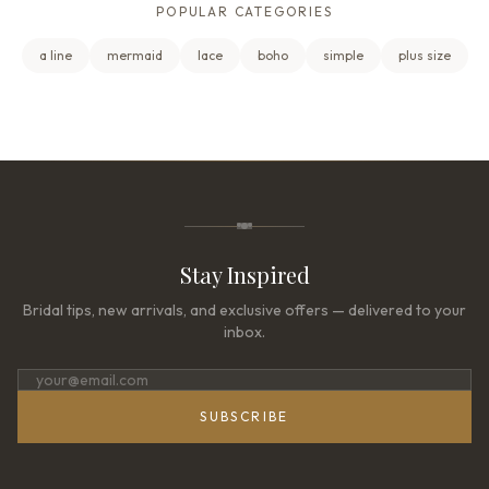
POPULAR CATEGORIES
a line
mermaid
lace
boho
simple
plus size
Stay Inspired
Bridal tips, new arrivals, and exclusive offers — delivered to your
inbox.
SUBSCRIBE