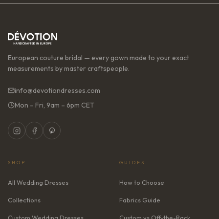
European couture bridal — every gown made to your exact
measurements by master craftspeople.
info@devotiondresses.com
Mon – Fri, 9am – 6pm CET
SHOP
GUIDES
All Wedding Dresses
How to Choose
Collections
Fabrics Guide
Custom Wedding Dresses
Custom vs Off-the-Rack