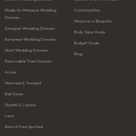
Made-to-Measure Wedding
Customization
Dresses
Measure vs Bespoke
Designer Wedding Dresses
Body Type Guide
European Wedding Dresses
Budget Guide
Short Wedding Dresses
Blog
Removable Train Dresses
A‑Line
Mermaid & Trumpet
Ball Gown
Sheath & Column
Lace
Boho & Free‑Spirited