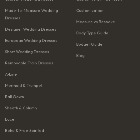
Made-to-Measure Wedding
Customization
Dresses
Measure vs Bespoke
Designer Wedding Dresses
Body Type Guide
European Wedding Dresses
Budget Guide
Short Wedding Dresses
Blog
Removable Train Dresses
A‑Line
Mermaid & Trumpet
Ball Gown
Sheath & Column
Lace
Boho & Free‑Spirited