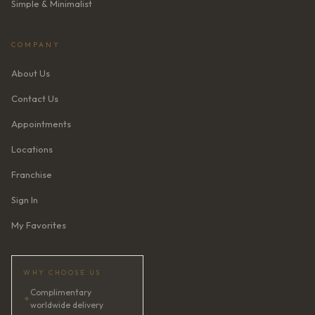
Simple & Minimalist
COMPANY
About Us
Contact Us
Appointments
Locations
Franchise
Sign In
My Favorites
WHY CHOOSE US
Complimentary
✦
worldwide delivery