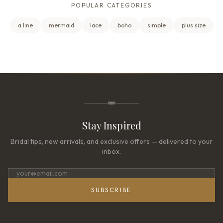
POPULAR CATEGORIES
a line
mermaid
lace
boho
simple
plus size
Stay Inspired
Bridal tips, new arrivals, and exclusive offers — delivered to your
inbox.
SUBSCRIBE