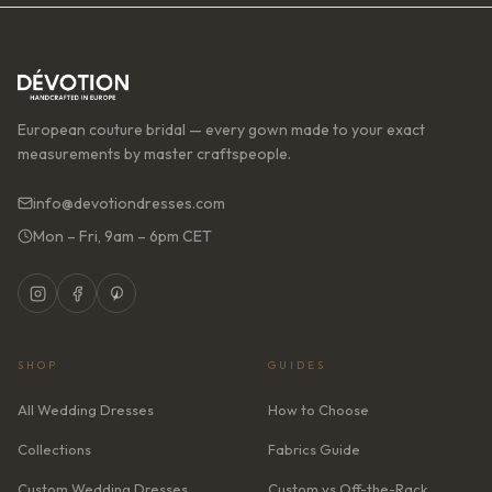
European couture bridal — every gown made to your exact
measurements by master craftspeople.
info@devotiondresses.com
Mon – Fri, 9am – 6pm CET
SHOP
GUIDES
All Wedding Dresses
How to Choose
Collections
Fabrics Guide
Custom Wedding Dresses
Custom vs Off-the-Rack