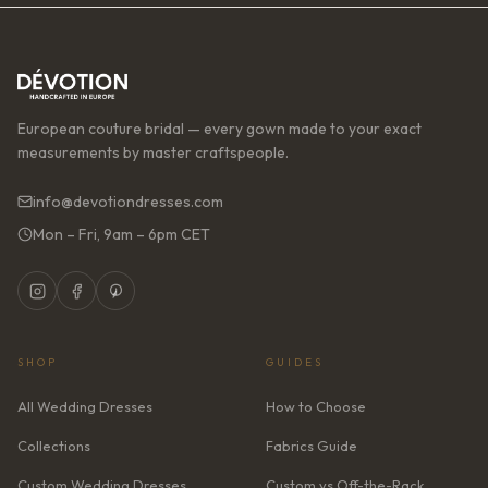
European couture bridal — every gown made to your exact
measurements by master craftspeople.
info@devotiondresses.com
Mon – Fri, 9am – 6pm CET
SHOP
GUIDES
All Wedding Dresses
How to Choose
Collections
Fabrics Guide
Custom Wedding Dresses
Custom vs Off-the-Rack