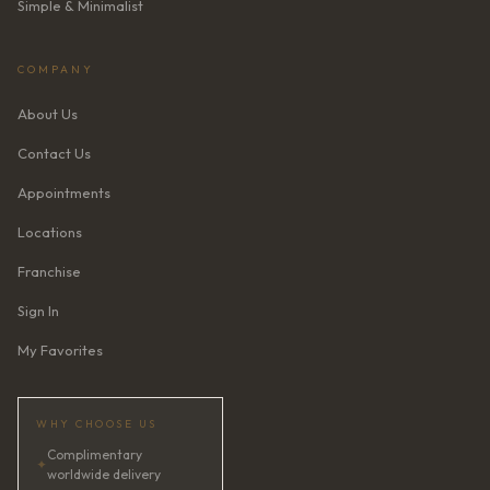
Simple & Minimalist
COMPANY
About Us
Contact Us
Appointments
Locations
Franchise
Sign In
My Favorites
WHY CHOOSE US
Complimentary
✦
worldwide delivery