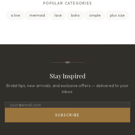
POPULAR CATEGORIES
a line
mermaid
lace
boho
simple
plus size
Stay Inspired
Bridal tips, new arrivals, and exclusive offers — delivered to your
inbox.
SUBSCRIBE