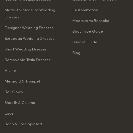
Made-to-Measure Wedding
Customization
Dresses
Measure vs Bespoke
Designer Wedding Dresses
Body Type Guide
European Wedding Dresses
Budget Guide
Short Wedding Dresses
Blog
Removable Train Dresses
A‑Line
Mermaid & Trumpet
Ball Gown
Sheath & Column
Lace
Boho & Free‑Spirited