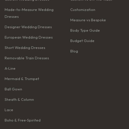
Made-to-Measure Wedding
Customization
Dresses
Measure vs Bespoke
Designer Wedding Dresses
Body Type Guide
European Wedding Dresses
Budget Guide
Short Wedding Dresses
Blog
Removable Train Dresses
A‑Line
Mermaid & Trumpet
Ball Gown
Sheath & Column
Lace
Boho & Free‑Spirited