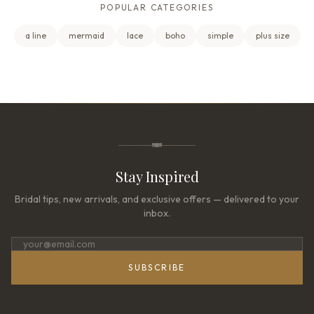
POPULAR CATEGORIES
a line
mermaid
lace
boho
simple
plus size
Stay Inspired
Bridal tips, new arrivals, and exclusive offers — delivered to your
inbox.
SUBSCRIBE