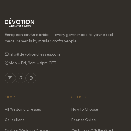
European couture bridal — every gown made to your exact
measurements by master craftspeople.
info@devotiondresses.com
Mon – Fri, 9am – 6pm CET
SHOP
GUIDES
All Wedding Dresses
How to Choose
Collections
Fabrics Guide
Custom Wedding Dresses
Custom vs Off-the-Rack