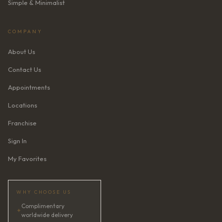
Simple & Minimalist
COMPANY
About Us
Contact Us
Appointments
Locations
Franchise
Sign In
My Favorites
WHY CHOOSE US
Complimentary
✦
worldwide delivery