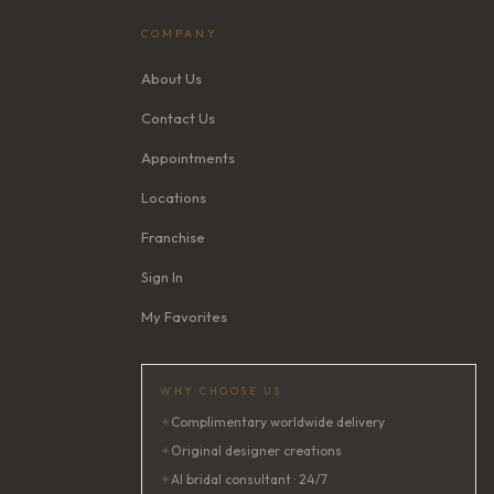
COMPANY
About Us
Contact Us
Appointments
Locations
Franchise
Sign In
My Favorites
WHY CHOOSE US
✦
Complimentary worldwide delivery
✦
Original designer creations
✦
AI bridal consultant · 24/7