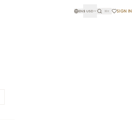
SIGN IN
EN
$
USD
⌘K