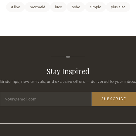
a line
mermaid
lace
boho
simple
plus size
Stay Inspired
Bridal tips, new arrivals, and exclusive offers — delivered to your inbox.
SUBSCRIBE