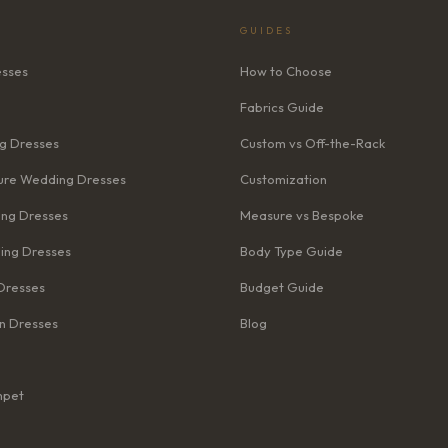
GUIDES
esses
How to Choose
Fabrics Guide
g Dresses
Custom vs Off-the-Rack
re Wedding Dresses
Customization
ng Dresses
Measure vs Bespoke
ing Dresses
Body Type Guide
Dresses
Budget Guide
n Dresses
Blog
mpet