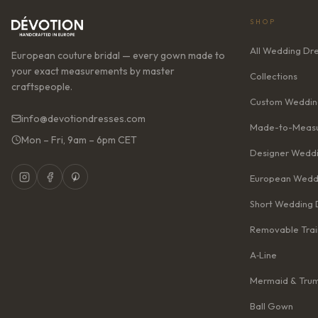
SHOP
All Wedding Dr
European couture bridal — every gown made to
your exact measurements by master
Collections
craftspeople.
Custom Weddin
info@devotiondresses.com
Made-to-Measu
Mon – Fri, 9am – 6pm CET
Designer Weddi
European Wedd
Short Wedding 
Removable Trai
A‑Line
Mermaid & Tru
Ball Gown