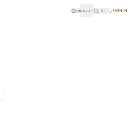
SIGN IN
EN
$
USD
⌘K