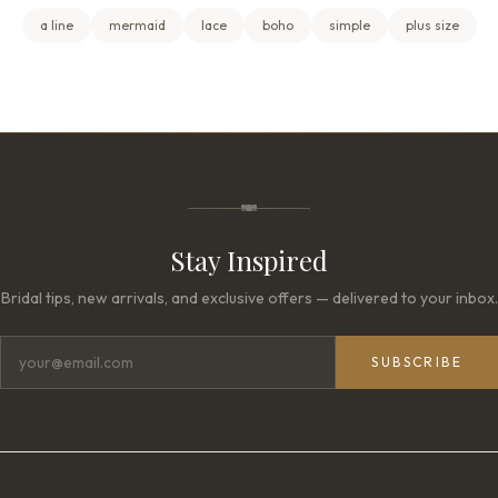
a line
mermaid
lace
boho
simple
plus size
Stay Inspired
Bridal tips, new arrivals, and exclusive offers — delivered to your inbox.
SUBSCRIBE