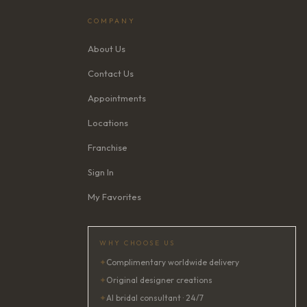
COMPANY
About Us
Contact Us
Appointments
Locations
Franchise
Sign In
My Favorites
WHY CHOOSE US
✦
Complimentary worldwide delivery
✦
Original designer creations
✦
AI bridal consultant · 24/7