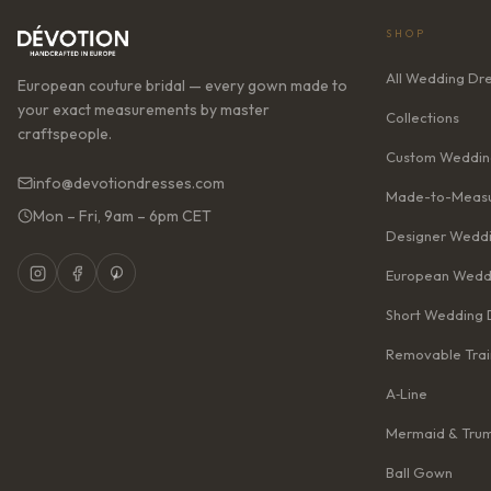
SHOP
All Wedding Dr
European couture bridal — every gown made to
your exact measurements by master
Collections
craftspeople.
Custom Weddin
info@devotiondresses.com
Made-to-Measu
Mon – Fri, 9am – 6pm CET
Designer Weddi
European Wedd
Short Wedding 
Removable Trai
A‑Line
Mermaid & Tru
Ball Gown