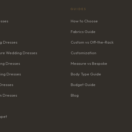
GUIDES
esses
How to Choose
Fabrics Guide
g Dresses
Custom vs Off-the-Rack
re Wedding Dresses
Customization
ng Dresses
Measure vs Bespoke
ing Dresses
Body Type Guide
Dresses
Budget Guide
n Dresses
Blog
mpet