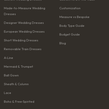
Made-to-Measure Wedding
Customization
Dresses
Measure vs Bespoke
Designer Wedding Dresses
Body Type Guide
European Wedding Dresses
Budget Guide
Short Wedding Dresses
Blog
Removable Train Dresses
A‑Line
Mermaid & Trumpet
Ball Gown
Sheath & Column
Lace
Boho & Free‑Spirited