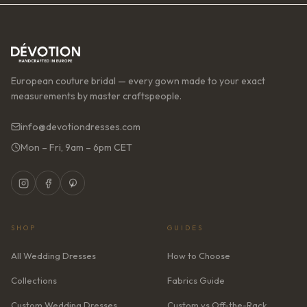
European couture bridal — every gown made to your exact
measurements by master craftspeople.
info@devotiondresses.com
Mon – Fri, 9am – 6pm CET
SHOP
GUIDES
All Wedding Dresses
How to Choose
Collections
Fabrics Guide
Custom Wedding Dresses
Custom vs Off-the-Rack