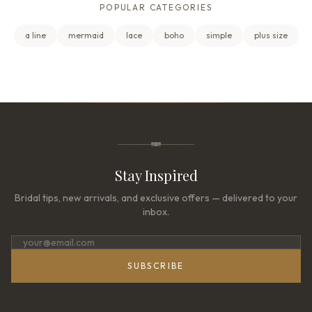
POPULAR CATEGORIES
a line
mermaid
lace
boho
simple
plus size
Stay Inspired
Bridal tips, new arrivals, and exclusive offers — delivered to your
inbox.
SUBSCRIBE