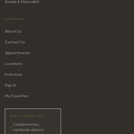
Simple & Minimalist
COMPANY
About Us
Contact Us
Appointments
Locations
Franchise
Sign In
My Favorites
WHY CHOOSE US
Complimentary
✦
worldwide delivery