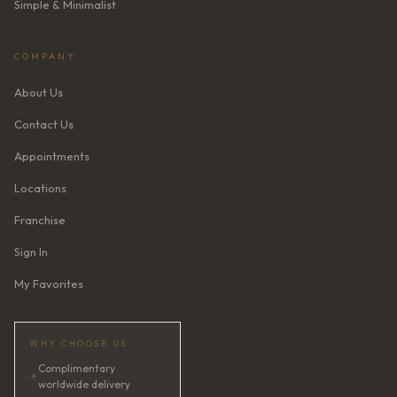
Simple & Minimalist
COMPANY
About Us
Contact Us
Appointments
Locations
Franchise
Sign In
My Favorites
WHY CHOOSE US
Complimentary
✦
worldwide delivery