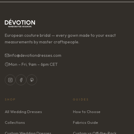
European couture bridal — every gown made to your exact
measurements by master craftspeople.
info@devotiondresses.com
Mon – Fri, 9am – 6pm CET
SHOP
GUIDES
All Wedding Dresses
How to Choose
Collections
Fabrics Guide
Custom Wedding Dresses
Custom vs Off-the-Rack