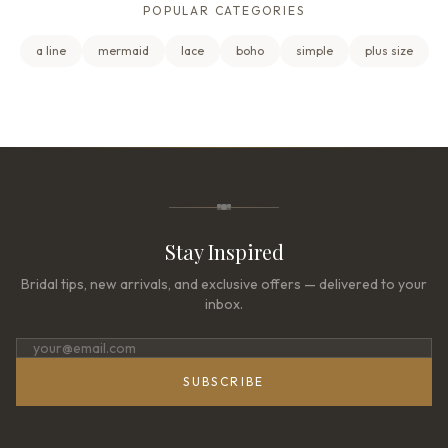
POPULAR CATEGORIES
a line
mermaid
lace
boho
simple
plus size
Stay Inspired
Bridal tips, new arrivals, and exclusive offers — delivered to your
inbox.
SUBSCRIBE