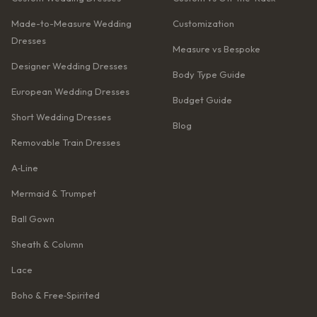
Made-to-Measure Wedding
Customization
Dresses
Measure vs Bespoke
Designer Wedding Dresses
Body Type Guide
European Wedding Dresses
Budget Guide
Short Wedding Dresses
Blog
Removable Train Dresses
A‑Line
Mermaid & Trumpet
Ball Gown
Sheath & Column
Lace
Boho & Free‑Spirited