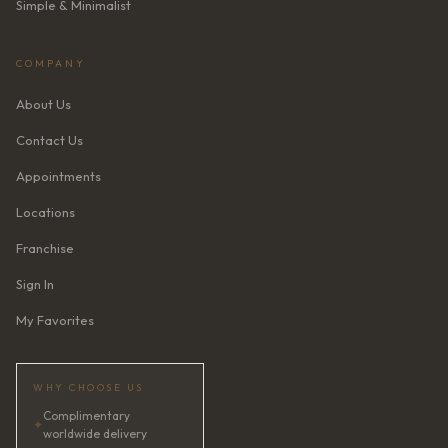
Simple & Minimalist
COMPANY
About Us
Contact Us
Appointments
Locations
Franchise
Sign In
My Favorites
WHY CHOOSE US
Complimentary
✦
worldwide delivery