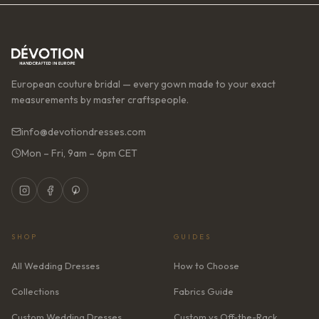
European couture bridal — every gown made to your exact
measurements by master craftspeople.
info@devotiondresses.com
Mon – Fri, 9am – 6pm CET
SHOP
GUIDES
All Wedding Dresses
How to Choose
Collections
Fabrics Guide
Custom Wedding Dresses
Custom vs Off-the-Rack