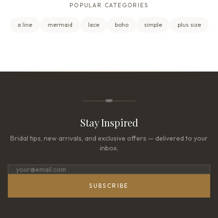
POPULAR CATEGORIES
a line
mermaid
lace
boho
simple
plus size
Stay Inspired
Bridal tips, new arrivals, and exclusive offers — delivered to your
inbox.
SUBSCRIBE