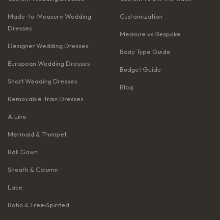
Made-to-Measure Wedding
Customization
Dresses
Measure vs Bespoke
Designer Wedding Dresses
Body Type Guide
European Wedding Dresses
Budget Guide
Short Wedding Dresses
Blog
Removable Train Dresses
A‑Line
Mermaid & Trumpet
Ball Gown
Sheath & Column
Lace
Boho & Free‑Spirited