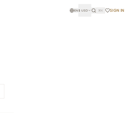
SIGN IN
EN
$
USD
⌘K