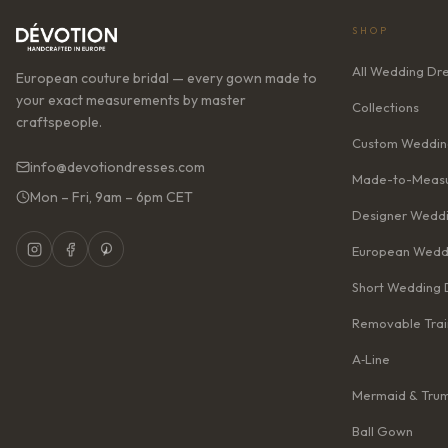
SHOP
All Wedding Dr
European couture bridal — every gown made to
your exact measurements by master
Collections
craftspeople.
Custom Weddin
info@devotiondresses.com
Made-to-Measu
Mon – Fri, 9am – 6pm CET
Designer Weddi
European Wedd
Short Wedding 
Removable Trai
A‑Line
Mermaid & Tru
Ball Gown