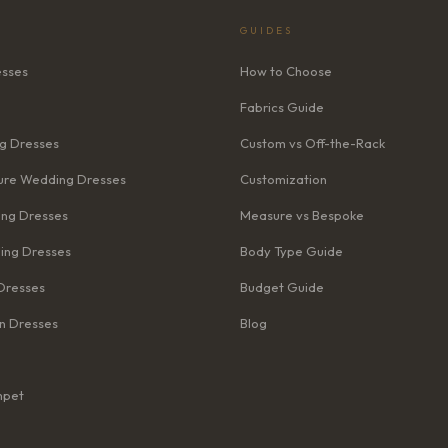
GUIDES
esses
How to Choose
Fabrics Guide
g Dresses
Custom vs Off-the-Rack
re Wedding Dresses
Customization
ng Dresses
Measure vs Bespoke
ing Dresses
Body Type Guide
Dresses
Budget Guide
n Dresses
Blog
mpet