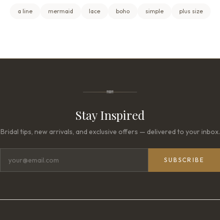
a line
mermaid
lace
boho
simple
plus size
Stay Inspired
Bridal tips, new arrivals, and exclusive offers — delivered to your inbox.
SUBSCRIBE