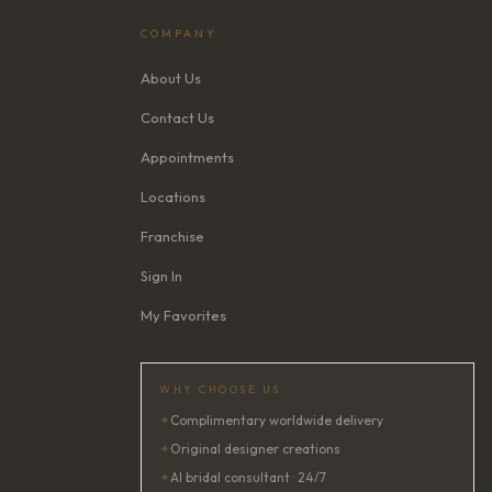
COMPANY
About Us
Contact Us
Appointments
Locations
Franchise
Sign In
My Favorites
WHY CHOOSE US
✦
Complimentary worldwide delivery
✦
Original designer creations
✦
AI bridal consultant · 24/7