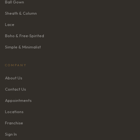
Ball Gown
Sheath & Column
Lace
Boho & Free‑Spirited
Simple & Minimalist
COMPANY
About Us
Contact Us
Appointments
Locations
Franchise
Sign In