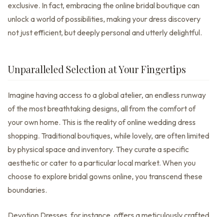
exclusive. In fact, embracing the online bridal boutique can
unlock a world of possibilities, making your dress discovery
not just efficient, but deeply personal and utterly delightful.
Unparalleled Selection at Your Fingertips
Imagine having access to a global atelier, an endless runway
of the most breathtaking designs, all from the comfort of
your own home. This is the reality of online wedding dress
shopping. Traditional boutiques, while lovely, are often limited
by physical space and inventory. They curate a specific
aesthetic or cater to a particular local market. When you
choose to explore bridal gowns online, you transcend these
boundaries.
Devotion Dresses, for instance, offers a meticulously crafted