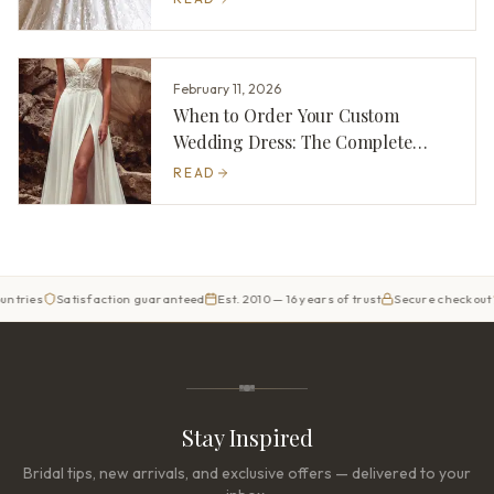
February 11, 2026
When to Order Your Custom
Wedding Dress: The Complete
Timeline
READ
es
Satisfaction guaranteed
Est. 2010 — 16 years of trust
Secure checkout
Ori
Stay Inspired
Bridal tips, new arrivals, and exclusive offers — delivered to your