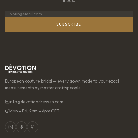
inbox.
SUBSCRIBE
European couture bridal — every gown made to your exact
measurements by master craftspeople.
info@devotiondresses.com
Mon – Fri, 9am – 6pm CET