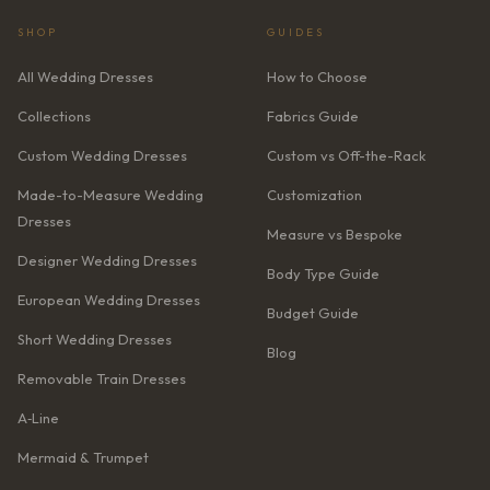
SHOP
GUIDES
All Wedding Dresses
How to Choose
Collections
Fabrics Guide
Custom Wedding Dresses
Custom vs Off-the-Rack
Made-to-Measure Wedding
Customization
Dresses
Measure vs Bespoke
Designer Wedding Dresses
Body Type Guide
European Wedding Dresses
Budget Guide
Short Wedding Dresses
Blog
Removable Train Dresses
A‑Line
Mermaid & Trumpet