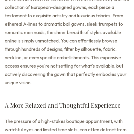
collection of European-designed gowns, each piece a
testament to exquisite artistry and luxurious fabrics. From
ethereal A-lines to dramatic ball gowns, sleek trumpets to
romantic mermaids, the sheer breadth of styles available
online is simply unmatched. You can effortlessly browse
through hundreds of designs, filter by silhouette, fabric,
neckline, or even specific embellishments. This expansive
access ensures you're not settling for what's available, but
actively discovering the gown that perfectly embodies your
unique vision.
A More Relaxed and Thoughtful Experience
The pressure of a high-stakes boutique appointment, with
watchful eyes and limited time slots, can often detract from