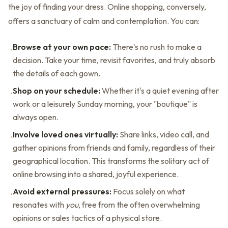
the joy of finding your dress. Online shopping, conversely,
offers a sanctuary of calm and contemplation. You can:
Browse at your own pace:
There's no rush to make a
•
decision. Take your time, revisit favorites, and truly absorb
the details of each gown.
Shop on your schedule:
Whether it's a quiet evening after
•
work or a leisurely Sunday morning, your "boutique" is
always open.
Involve loved ones virtually:
Share links, video call, and
•
gather opinions from friends and family, regardless of their
geographical location. This transforms the solitary act of
online browsing into a shared, joyful experience.
Avoid external pressures:
Focus solely on what
•
resonates with
you
, free from the often overwhelming
opinions or sales tactics of a physical store.