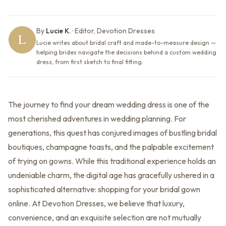
By
Lucie K.
·
Editor, Devotion Dresses
Lucie writes about bridal craft and made-to-measure design —
helping brides navigate the decisions behind a custom wedding
dress, from first sketch to final fitting.
The journey to find your dream wedding dress is one of the
most cherished adventures in wedding planning. For
generations, this quest has conjured images of bustling bridal
boutiques, champagne toasts, and the palpable excitement
of trying on gowns. While this traditional experience holds an
undeniable charm, the digital age has gracefully ushered in a
sophisticated alternative: shopping for your bridal gown
online. At Devotion Dresses, we believe that luxury,
convenience, and an exquisite selection are not mutually