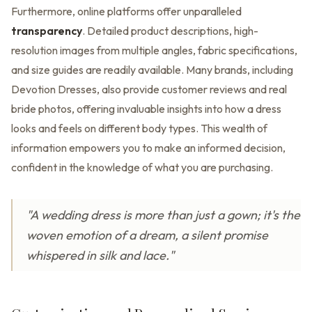
Furthermore, online platforms offer unparalleled
transparency
. Detailed product descriptions, high-
resolution images from multiple angles, fabric specifications,
and size guides are readily available. Many brands, including
Devotion Dresses, also provide customer reviews and real
bride photos, offering invaluable insights into how a dress
looks and feels on different body types. This wealth of
information empowers you to make an informed decision,
confident in the knowledge of what you are purchasing.
"A wedding dress is more than just a gown; it's the
woven emotion of a dream, a silent promise
whispered in silk and lace."