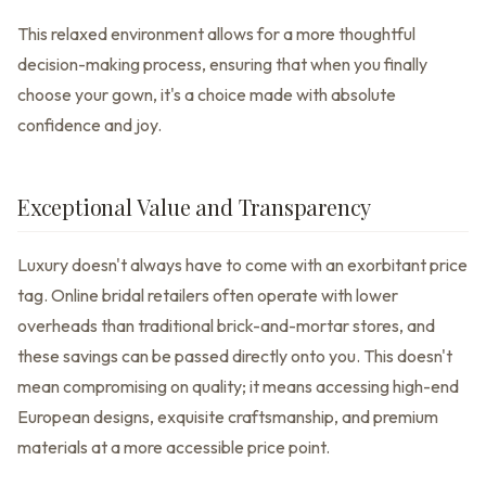
This relaxed environment allows for a more thoughtful
decision-making process, ensuring that when you finally
choose your gown, it's a choice made with absolute
confidence and joy.
Exceptional Value and Transparency
Luxury doesn't always have to come with an exorbitant price
tag. Online bridal retailers often operate with lower
overheads than traditional brick-and-mortar stores, and
these savings can be passed directly onto you. This doesn't
mean compromising on quality; it means accessing high-end
European designs, exquisite craftsmanship, and premium
materials at a more accessible price point.