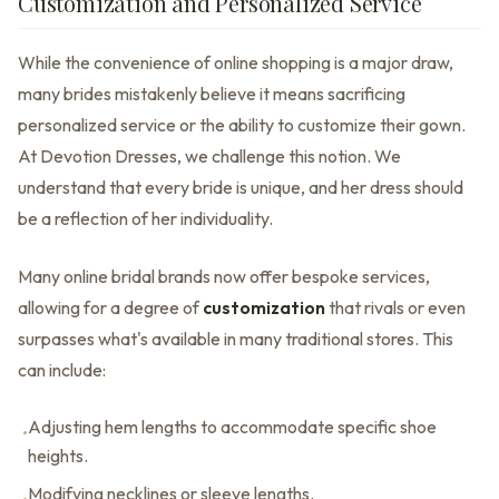
Customization and Personalized Service
While the convenience of online shopping is a major draw,
many brides mistakenly believe it means sacrificing
personalized service or the ability to customize their gown.
At Devotion Dresses, we challenge this notion. We
understand that every bride is unique, and her dress should
be a reflection of her individuality.
Many online bridal brands now offer bespoke services,
allowing for a degree of
customization
that rivals or even
surpasses what's available in many traditional stores. This
can include:
Adjusting hem lengths to accommodate specific shoe
•
heights.
Modifying necklines or sleeve lengths.