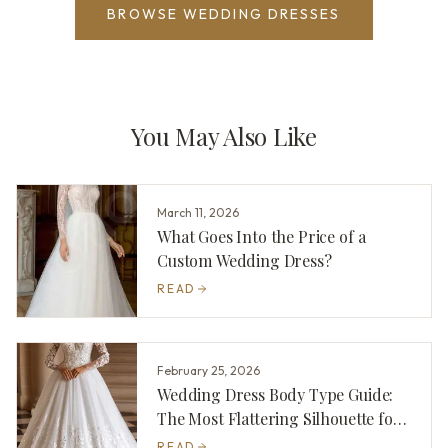
BROWSE WEDDING DRESSES
You May Also Like
March 11, 2026
What Goes Into the Price of a
Custom Wedding Dress?
READ
February 25, 2026
Wedding Dress Body Type Guide:
The Most Flattering Silhouette for
You
READ