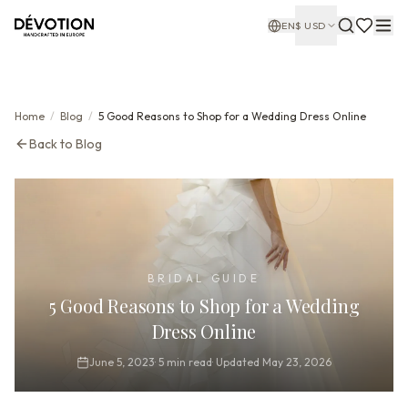
EN
$
USD
Home
/
Blog
/
5 Good Reasons to Shop for a Wedding Dress Online
Back to Blog
BRIDAL GUIDE
5 Good Reasons to Shop for a Wedding
Dress Online
June 5, 2023
·
5
min read
·
Updated
May 23, 2026