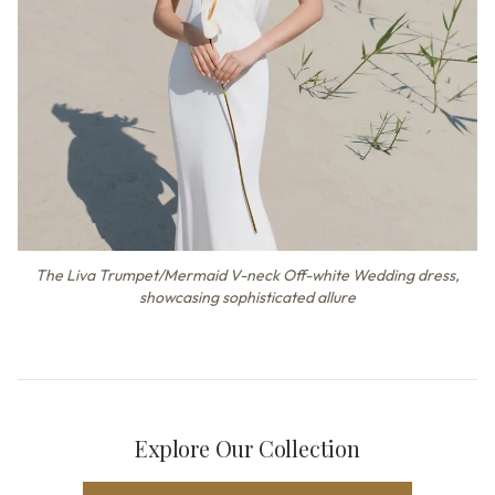
The Liva Trumpet/Mermaid V-neck Off-white Wedding dress,
showcasing sophisticated allure
Explore Our Collection