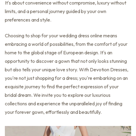
It's about convenience without compromise, luxury without
limits, and a personal journey guided by your own
preferences and style.
Choosing to shop for your wedding dress online means
embracing a world of possibilities, from the comfort of your
home to the global stage of European design. It's an
opportunity to discover a gown that not only looks stunning
but also tells your unique love story. With Devotion Dresses,
you're not just shopping for a dress; you're embarking on an
exquisite journey to find the perfect expression of your
bridal dream. We invite you to explore our luxurious
collections and experience the unparalleled joy of finding
your forever gown, effortlessly and beautifully.