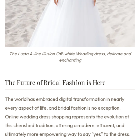
The Lusta A-line Illusion Off-white Wedding dress, delicate and
enchanting
The Future of Bridal Fashion is Here
The world has embraced digital transformation in nearly
every aspect of life, and bridal fashion is no exception.
Online wedding dress shopping represents the evolution of
this cherished tradition, offering a modern, efficient, and
ultimately more empowering way to say "yes" to the dress.