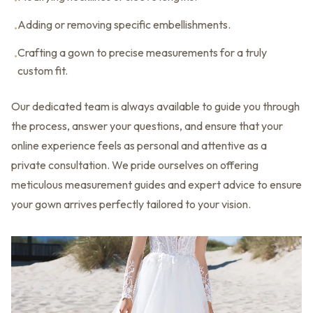
•
Adding or removing specific embellishments.
•
Crafting a gown to precise measurements for a truly
•
custom fit.
Our dedicated team is always available to guide you through
the process, answer your questions, and ensure that your
online experience feels as personal and attentive as a
private consultation. We pride ourselves on offering
meticulous measurement guides and expert advice to ensure
your gown arrives perfectly tailored to your vision.