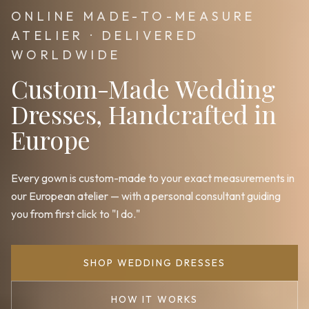
ONLINE MADE-TO-MEASURE
ATELIER · DELIVERED
WORLDWIDE
Custom-Made Wedding
Dresses, Handcrafted in
Europe
Every gown is custom-made to your exact measurements in
our European atelier — with a personal consultant guiding
you from first click to "I do."
SHOP WEDDING DRESSES
HOW IT WORKS