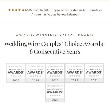
4.9/5 from 16,800+ happy brides
Brides in 45+ countries
As seen in
Vogue, Harper's Bazaar
AWARD-WINNING BRIDAL BRAND
WeddingWire Couples’ Choice Awards ·
6 Consecutive Years