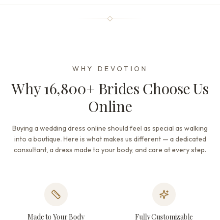
WHY DEVOTION
Why 16,800+ Brides Choose Us
Online
Buying a wedding dress online should feel as special as walking
into a boutique. Here is what makes us different — a dedicated
consultant, a dress made to your body, and care at every step.
Made to Your Body
Fully Customizable