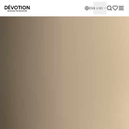
EN
$
USD