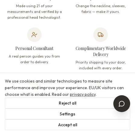
Made using 21 of your
Change the neckline, sleeves,
measurements and verified by a
fabric — make it yours.
professional head technologist.
Personal Consultant
Complimentary Worldwide
Delivery
A real person guides you from
order to delivery.
Priority shipping to your door,
included with every order.
We use cookies and similar technologies to measure site
performance and improve your experience. EU/UK visitors can
choose what is enabled. Read our
privacy policy
.
Designer-Matched Veils
Satisfaction Guaranteed
Reject all
Veils curated to complement each
Not happy? We will make it right —
dress, by the same designers.
returns accepted per our policy.
Settings
Accept all