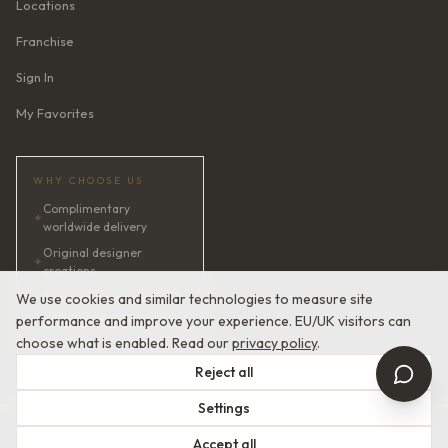
Locations
Franchise
Sign In
My Favorites
WHY CHOOSE US
Complimentary
✦
worldwide delivery
Original designer
✦
creations
✦
AI bridal consultant · 24/7
We use cookies and similar technologies to measure site
performance and improve your experience. EU/UK visitors can
✦
Satisfaction guaranteed
choose what is enabled. Read our
privacy policy
.
Reject all
Settings
© 2026 Devotion Dresses. European Couture Bridal.
Accept all