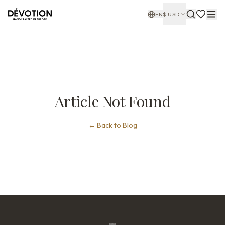
EN
$
USD
Article Not Found
←
Back to Blog