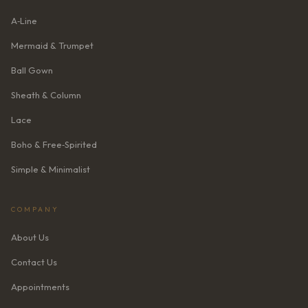
A‑Line
Mermaid & Trumpet
Ball Gown
Sheath & Column
Lace
Boho & Free‑Spirited
Simple & Minimalist
COMPANY
About Us
Contact Us
Appointments