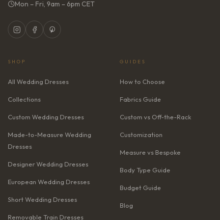
Mon – Fri, 9am – 6pm CET
SHOP
GUIDES
All Wedding Dresses
How to Choose
Collections
Fabrics Guide
Custom Wedding Dresses
Custom vs Off-the-Rack
Made-to-Measure Wedding
Customization
Dresses
Measure vs Bespoke
Designer Wedding Dresses
Body Type Guide
European Wedding Dresses
Budget Guide
Short Wedding Dresses
Blog
Removable Train Dresses