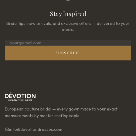
Stay Inspired
Bridal tips, new arrivals, and exclusive offers — delivered to your
inbox.
SUBSCRIBE
European couture bridal — every gown made to your exact
measurements by master craftspeople.
info@devotiondresses.com