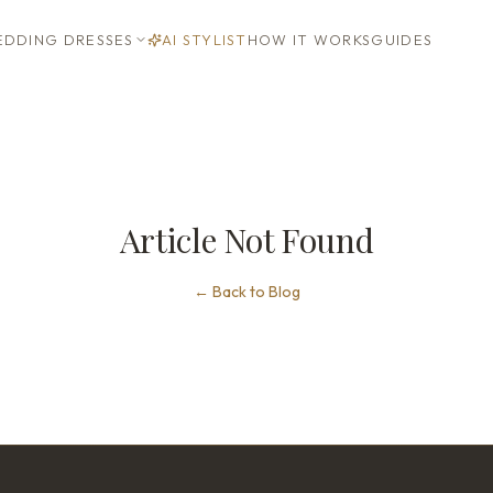
DDING DRESSES
AI STYLIST
HOW IT WORKS
GUIDES
Article Not Found
←
Back to Blog