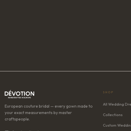
SHOP
All Wedding Dr
European couture bridal — every gown made to
your exact measurements by master
Collections
craftspeople.
Custom Weddin