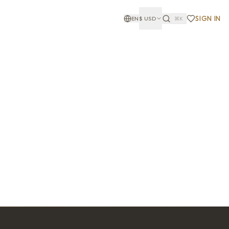
SIGN IN
EN
$
USD
⌘K