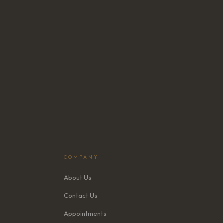
COMPANY
About Us
Contact Us
Appointments