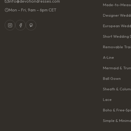
info@devotiondresses.com
Made-to-Measu
Mon – Fri, 9am – 6pm CET
Designer Weddi
European Wedd
Short Wedding 
Removable Trai
A‑Line
Mermaid & Tru
Ball Gown
Sheath & Colum
Lace
Boho & Free‑Spi
Simple & Minima