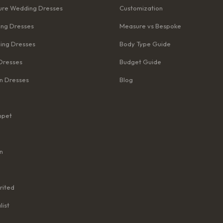
re Wedding Dresses
Customization
ng Dresses
Measure vs Bespoke
ing Dresses
Body Type Guide
Dresses
Budget Guide
n Dresses
Blog
mpet
n
rited
list