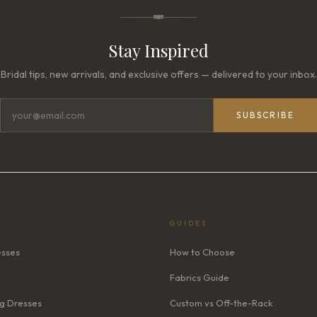
Stay Inspired
Bridal tips, new arrivals, and exclusive offers — delivered to your inbox.
SUBSCRIBE
GUIDES
esses
How to Choose
Fabrics Guide
g Dresses
Custom vs Off-the-Rack