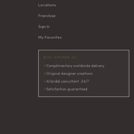
Locations
Franchise
Sign In
My Favorites
WHY CHOOSE US
✦
Complimentary worldwide delivery
✦
Original designer creations
✦
AI bridal consultant · 24/7
✦
Satisfaction guaranteed