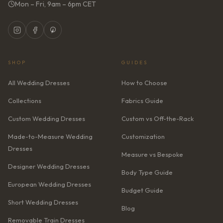
Mon – Fri, 9am – 6pm CET
SHOP
GUIDES
All Wedding Dresses
How to Choose
Collections
Fabrics Guide
Custom Wedding Dresses
Custom vs Off-the-Rack
Made-to-Measure Wedding
Customization
Dresses
Measure vs Bespoke
Designer Wedding Dresses
Body Type Guide
European Wedding Dresses
Budget Guide
Short Wedding Dresses
Blog
Removable Train Dresses