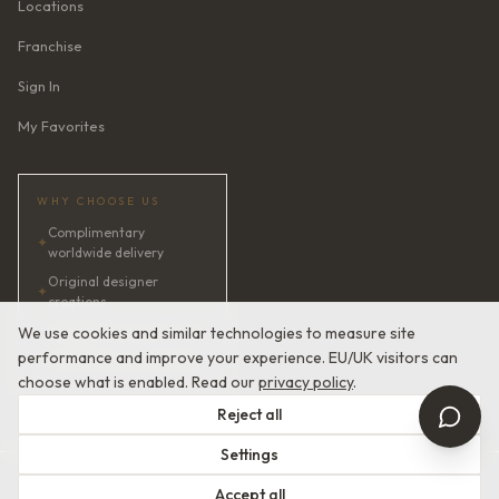
Locations
Franchise
Sign In
My Favorites
WHY CHOOSE US
Complimentary
✦
worldwide delivery
Original designer
✦
creations
✦
AI bridal consultant · 24/7
We use cookies and similar technologies to measure site
performance and improve your experience. EU/UK visitors can
✦
Satisfaction guaranteed
choose what is enabled. Read our
privacy policy
.
Reject all
Settings
© 2026 Devotion Dresses. European Couture Bridal.
Accept all