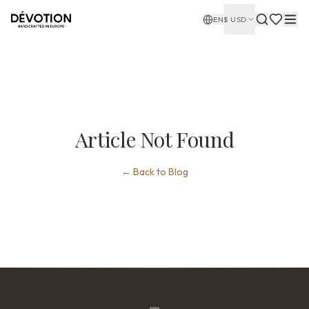
EN
$
USD
Article Not Found
←
Back to Blog