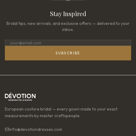
Stay Inspired
Bridal tips, new arrivals, and exclusive offers — delivered to your
inbox.
SUBSCRIBE
European couture bridal — every gown made to your exact
measurements by master craftspeople.
info@devotiondresses.com