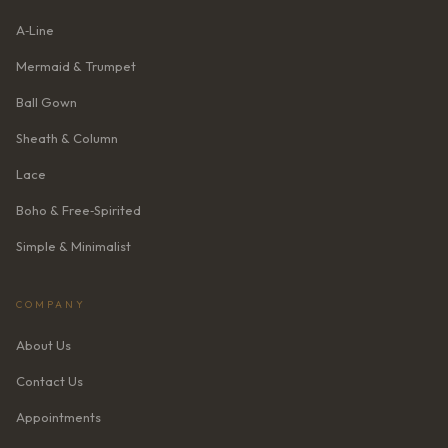
A‑Line
Mermaid & Trumpet
Ball Gown
Sheath & Column
Lace
Boho & Free‑Spirited
Simple & Minimalist
COMPANY
About Us
Contact Us
Appointments