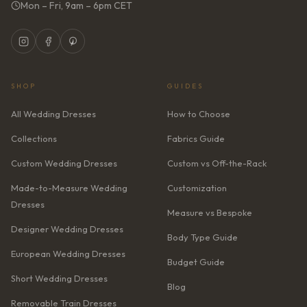
Mon – Fri, 9am – 6pm CET
SHOP
GUIDES
All Wedding Dresses
How to Choose
Collections
Fabrics Guide
Custom Wedding Dresses
Custom vs Off-the-Rack
Made-to-Measure Wedding
Customization
Dresses
Measure vs Bespoke
Designer Wedding Dresses
Body Type Guide
European Wedding Dresses
Budget Guide
Short Wedding Dresses
Blog
Removable Train Dresses