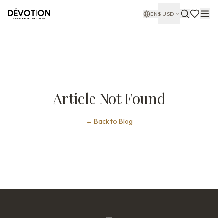
EN
$
USD
Article Not Found
←
Back to Blog