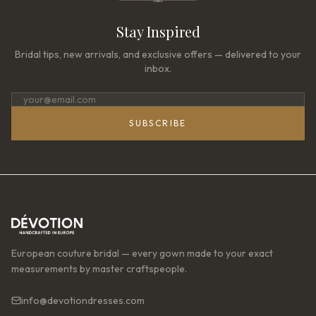
Stay Inspired
Bridal tips, new arrivals, and exclusive offers — delivered to your
inbox.
SUBSCRIBE
European couture bridal — every gown made to your exact
measurements by master craftspeople.
info@devotiondresses.com