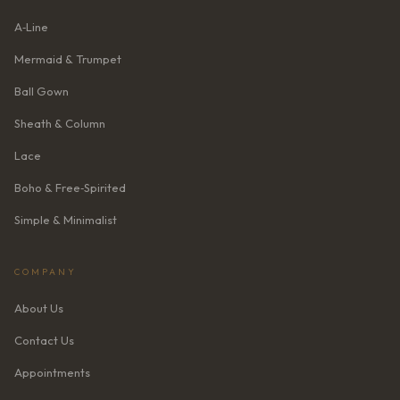
A‑Line
Mermaid & Trumpet
Ball Gown
Sheath & Column
Lace
Boho & Free‑Spirited
Simple & Minimalist
COMPANY
About Us
Contact Us
Appointments