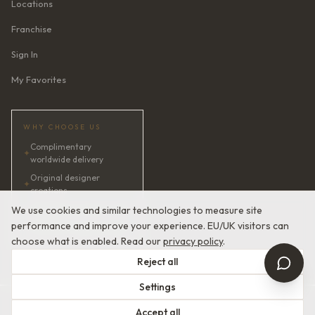
Locations
Franchise
Sign In
My Favorites
WHY CHOOSE US
Complimentary
✦
worldwide delivery
Original designer
✦
creations
✦
AI bridal consultant · 24/7
We use cookies and similar technologies to measure site
performance and improve your experience. EU/UK visitors can
✦
Satisfaction guaranteed
choose what is enabled. Read our
privacy policy
.
Reject all
Settings
© 2026 Devotion Dresses. European Couture Bridal.
Accept all