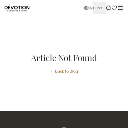
EN
$
USD
Article Not Found
←
Back to Blog