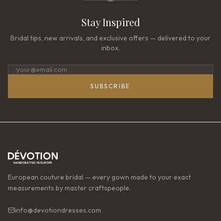
Stay Inspired
Bridal tips, new arrivals, and exclusive offers — delivered to your
inbox.
SUBSCRIBE
European couture bridal — every gown made to your exact
measurements by master craftspeople.
info@devotiondresses.com