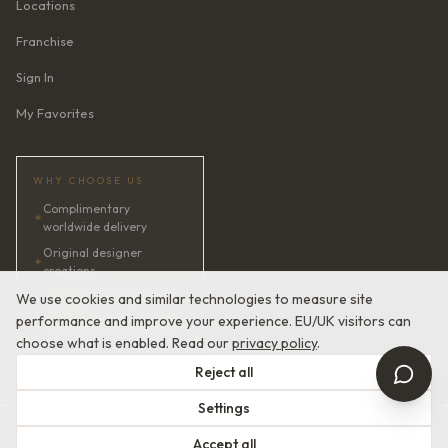
Locations
Franchise
Sign In
My Favorites
WHY CHOOSE US
Complimentary
✦
worldwide delivery
Original designer
✦
creations
✦
AI bridal consultant · 24/7
We use cookies and similar technologies to measure site
performance and improve your experience. EU/UK visitors can
✦
Satisfaction guaranteed
choose what is enabled. Read our
privacy policy
.
Reject all
Settings
© 2026 Devotion Dresses. European Couture Bridal.
Accept all