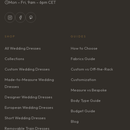
Mon – Fri, 9am – 6pm CET
SHOP
GUIDES
All Wedding Dresses
How to Choose
Collections
Fabrics Guide
Custom Wedding Dresses
Custom vs Off-the-Rack
Made-to-Measure Wedding
Customization
Dresses
Measure vs Bespoke
Designer Wedding Dresses
Body Type Guide
European Wedding Dresses
Budget Guide
Short Wedding Dresses
Blog
Removable Train Dresses