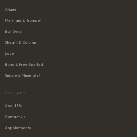
A‑Line
Mermaid & Trumpet
Ball Gown
Sheath & Column
Lace
Boho & Free‑Spirited
Simple & Minimalist
COMPANY
About Us
Contact Us
Appointments