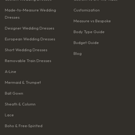
Made-to-Measure Wedding
Customization
Dresses
Measure vs Bespoke
Designer Wedding Dresses
Body Type Guide
European Wedding Dresses
Budget Guide
Short Wedding Dresses
Blog
Removable Train Dresses
A‑Line
Mermaid & Trumpet
Ball Gown
Sheath & Column
Lace
Boho & Free‑Spirited