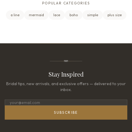
POPULAR CATEGORIES
a line
mermaid
lace
boho
simple
plus size
Stay Inspired
Bridal tips, new arrivals, and exclusive offers — delivered to your
inbox.
SUBSCRIBE