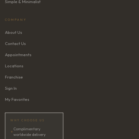
Simple & Minimalist
COMPANY
About Us
Contact Us
Appointments
Locations
Franchise
Sign In
My Favorites
WHY CHOOSE US
Complimentary
✦
worldwide delivery