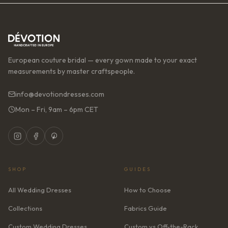
European couture bridal — every gown made to your exact
measurements by master craftspeople.
info@devotiondresses.com
Mon – Fri, 9am – 6pm CET
SHOP
GUIDES
All Wedding Dresses
How to Choose
Collections
Fabrics Guide
Custom Wedding Dresses
Custom vs Off-the-Rack