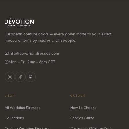
European couture bridal — every gown made to your exact
measurements by master craftspeople.
info@devotiondresses.com
Mon – Fri, 9am – 6pm CET
SHOP
GUIDES
All Wedding Dresses
How to Choose
Collections
Fabrics Guide
Custom Wedding Dresses
Custom vs Off-the-Rack