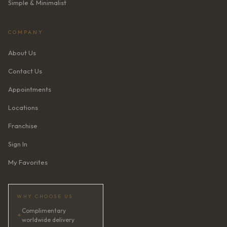
Simple & Minimalist
COMPANY
About Us
Contact Us
Appointments
Locations
Franchise
Sign In
My Favorites
WHY CHOOSE US
Complimentary
✦
worldwide delivery