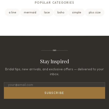
POPULAR CATEGORIES
a line
mermaid
lace
boho
simple
plus size
Stay Inspired
Bridal tips, new arrivals, and exclusive offers — delivered to your
inbox.
SUBSCRIBE