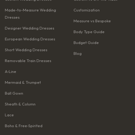
Made-to-Measure Wedding
Customization
Dresses
Measure vs Bespoke
Designer Wedding Dresses
Body Type Guide
European Wedding Dresses
Budget Guide
Short Wedding Dresses
Blog
Removable Train Dresses
A‑Line
Mermaid & Trumpet
Ball Gown
Sheath & Column
Lace
Boho & Free‑Spirited