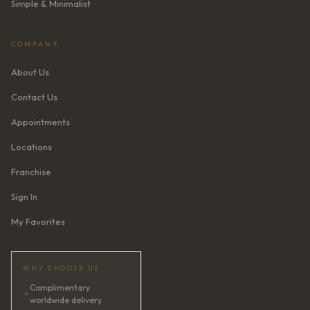
Simple & Minimalist
COMPANY
About Us
Contact Us
Appointments
Locations
Franchise
Sign In
My Favorites
WHY CHOOSE US
Complimentary
✦
worldwide delivery