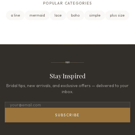
POPULAR CATEGORIES
a line
mermaid
lace
boho
simple
plus size
Stay Inspired
Bridal tips, new arrivals, and exclusive offers — delivered to your
inbox.
SUBSCRIBE