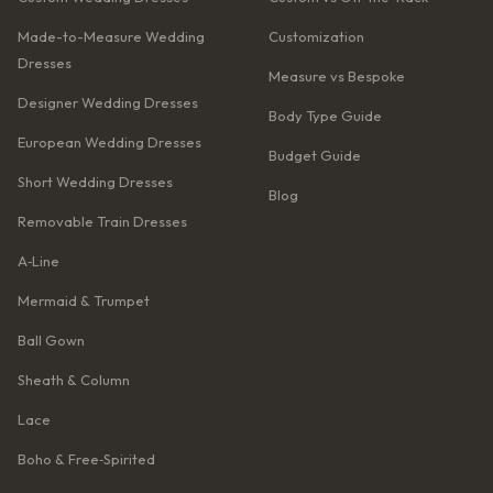
Made-to-Measure Wedding
Customization
Dresses
Measure vs Bespoke
Designer Wedding Dresses
Body Type Guide
European Wedding Dresses
Budget Guide
Short Wedding Dresses
Blog
Removable Train Dresses
A‑Line
Mermaid & Trumpet
Ball Gown
Sheath & Column
Lace
Boho & Free‑Spirited