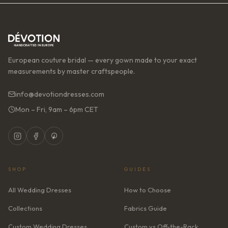
European couture bridal — every gown made to your exact
measurements by master craftspeople.
info@devotiondresses.com
Mon – Fri, 9am – 6pm CET
SHOP
GUIDES
All Wedding Dresses
How to Choose
Collections
Fabrics Guide
Custom Wedding Dresses
Custom vs Off-the-Rack